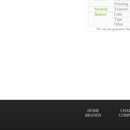
Pointing
Security
Features
Baterry
Cells
Type
Other
We can not guarantee tha
HOME
CHA
BRANDS
COMP