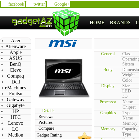
facebook
twitter
Google+
HOME
BRANDS
Acer
Alienware
Apple
General
Class
ASUS
Operatin
BenQ
Sistem
Clevo
Body
Dimensio
Weight
Compaq
Color
Dell
Display
Size
eMachines
LED
Fujitsu
3D
Gateway
Processor
Name
Gigabyte
Chipset
Details
HP
Graphics
Type
Reviews
HTC
Name
Pictures
Lenovo
Memory
Compare
LG
Memory
Capacity
Type
Medion
Gadget Rating
n/a