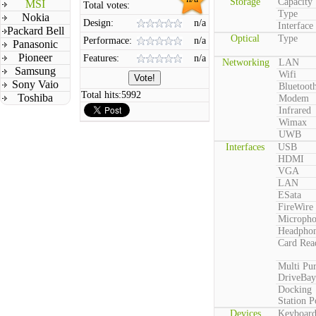
Storage
Capacity
MSI
Total votes:
Type
Nokia
Design:
n/a
Interface
Packard Bell
Optical
Type
Performace:
n/a
Panasonic
Pioneer
Features:
n/a
Networking
LAN
Samsung
Wifi
Sony Vaio
Bluetoot
Total hits:
5992
Toshiba
Modem
Infrared
Wimax
UWB
Interfaces
USB
HDMI
VGA
LAN
ESata
FireWire
Microph
Headpho
Card Rea
Multi Pu
DriveBay
Docking
Station P
Devices
Keyboar