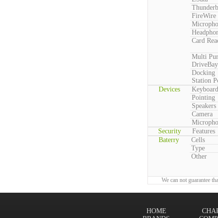
Thunderb
FireWire
Microph
Headpho
Card Rea
Multi Pu
DriveBay
Docking
Station P
Devices
Keyboar
Pointing
Speakers
Camera
Microph
Security
Features
Baterry
Cells
Type
Other
We can not guarantee tha
HOME
CHA