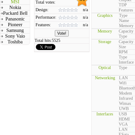
MSI
Total votes:
TDP
Nokia
Design:
n/a
Features
Packard Bell
Graphics
Type
Performace:
n/a
Panasonic
Name
Pioneer
Features:
n/a
Memory
Samsung
Memory
Capacity
Sony Vaio
Type
Total hits:
5525
Toshiba
Storage
Capacity
Size
RPM
Type
Interface
Optical
Type
Networking
LAN
Wifi
Bluetoot
Modem
Infrared
Wimax
UWB
Interfaces
USB
HDMI
VGA
LAN
ESata