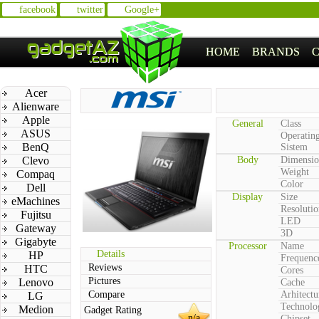
facebook
twitter
Google+
HOME
BRANDS
Acer
Alienware
Apple
General
Class
ASUS
Operatin
BenQ
Sistem
Clevo
Body
Dimensio
Weight
Compaq
Color
Dell
Display
Size
eMachines
Resolutio
Fujitsu
LED
Gateway
3D
Gigabyte
Processor
Name
Details
HP
Frequenc
Reviews
HTC
Cores
Pictures
Lenovo
Cache
Compare
Arhitectu
LG
Technolo
Medion
Gadget Rating
n/a
Chipset