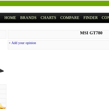
HOME
BRANDS
CHARTS
COMPARE
FINDER
CO
MSI GT780
+ Add your opinion
/a