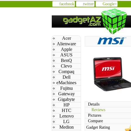
facebook
twitter
Google+
Acer
Alienware
Apple
ASUS
BenQ
Clevo
Compaq
Dell
eMachines
Fujitsu
Gateway
Gigabyte
Details
HP
Reviews
HTC
Pictures
Lenovo
Compare
LG
Medion
Gadget Rating
n