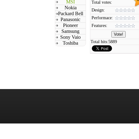
MSI
Total votes:
Nokia
Design:
Packard Bell
Performace:
Panasonic
Pioneer
Features:
Samsung
Sony Vaio
Total hits:
5889
Toshiba