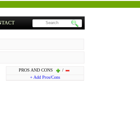
NTACT
PROS AND CONS
/
+ Add Pros/Cons