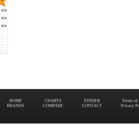
n/a
n/a
n/a
HOME
CHARTS
FINDER
Terms of
BRANDS
COMPARE
CONTACT
Privacy P