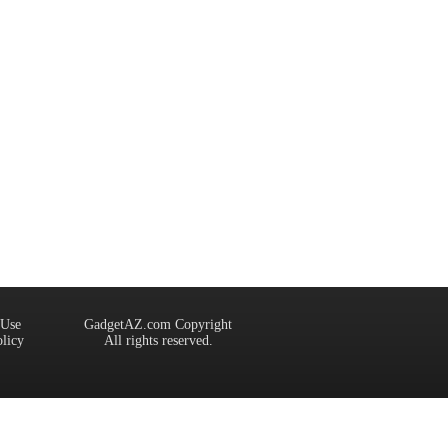
 Use
GadgetAZ.com Copyright
olicy
All rights reserved.