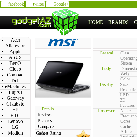
facebook
twitter
Google+
HOME
BRANDS
Acer
Alienware
Apple
General
Class
ASUS
Operatin
BenQ
Sistem
Clevo
Body
Dimensio
Weight
Compaq
Color
Dell
Display
Size
eMachines
Resolutio
Fujitsu
LED
Gateway
3D
Gigabyte
Features
Details
HP
Processor
Name
Reviews
HTC
Frequenc
Pictures
Lenovo
Cores
Compare
Cache
LG
Arhitectu
Medion
Gadget Rating
n/a
Technolo