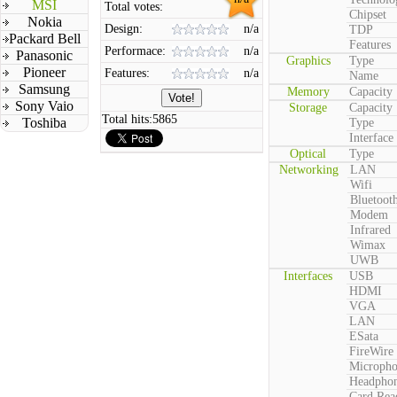
MSI
Total votes:
Chipset
Nokia
Design:
n/a
TDP
Packard Bell
Features
Performace:
n/a
Panasonic
Graphics
Type
Pioneer
Features:
n/a
Name
Samsung
Memory
Capacity
Sony Vaio
Storage
Capacity
Total hits:
5865
Toshiba
Type
Interface
Optical
Type
Networking
LAN
Wifi
Bluetoot
Modem
Infrared
Wimax
UWB
Interfaces
USB
HDMI
VGA
LAN
ESata
FireWire
Microph
Headpho
Card Rea