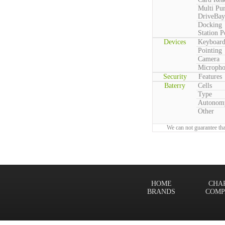
Multi Pu
DriveBay
Docking
Station P
Devices
Keyboar
Pointing
Camera
Microph
Security
Features
Baterry
Cells
Type
Autonom
Other
We can not guarantee tha
HOME
CHA
BRANDS
COMP