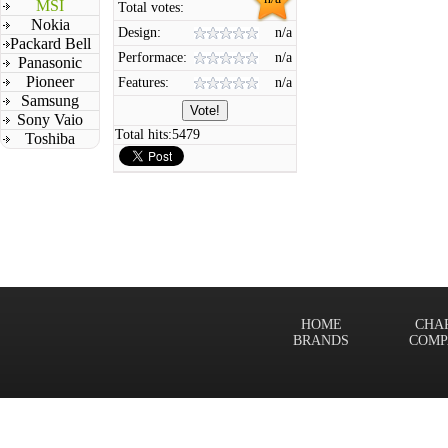
MSI
Total votes:
Nokia
Design:
n/a
Packard Bell
Performace:
n/a
Panasonic
Pioneer
Features:
n/a
Samsung
Sony Vaio
Total hits:
5479
Toshiba
HOME
CHA
BRANDS
COMP