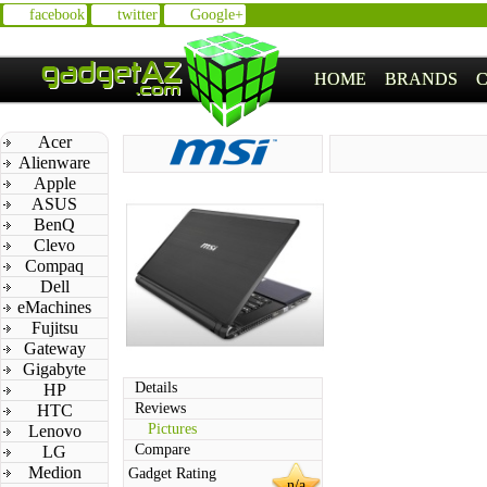
facebook
twitter
Google+
HOME
BRANDS
Acer
Alienware
Apple
ASUS
BenQ
Clevo
Compaq
Dell
eMachines
Fujitsu
Gateway
Gigabyte
Details
HP
Reviews
HTC
Pictures
Lenovo
Compare
LG
Medion
Gadget Rating
n/a