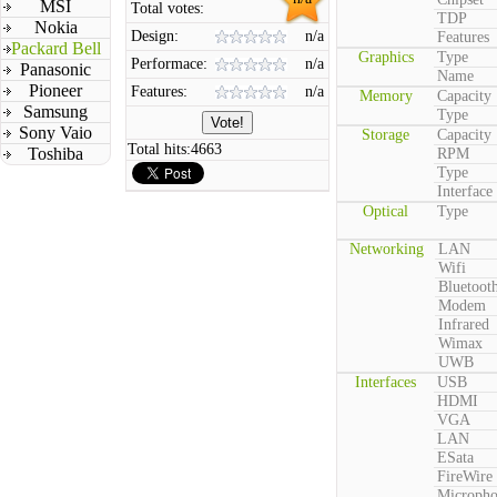
MSI
Total votes:
TDP
Nokia
Design:
n/a
Features
Packard Bell
Graphics
Type
Performace:
n/a
Panasonic
Name
Pioneer
Features:
n/a
Memory
Capacity
Samsung
Type
Sony Vaio
Storage
Capacity
Total hits:
4663
Toshiba
RPM
Type
Interface
Optical
Type
Networking
LAN
Wifi
Bluetoot
Modem
Infrared
Wimax
UWB
Interfaces
USB
HDMI
VGA
LAN
ESata
FireWire
Microph