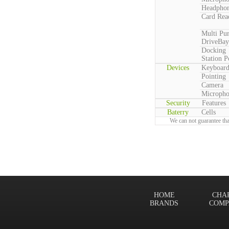
Headpho
Card Rea
Multi Pu
DriveBay
Docking
Station P
Devices
Keyboar
Pointing
Camera
Microph
Security
Features
Baterry
Cells
We can not guarantee tha
HOME
CHA
BRANDS
COMP