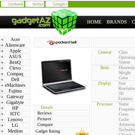
facebook
twitter
Google+
HOME
BRANDS
Acer
Alienware
Apple
General
Class
ASUS
Operatin
BenQ
Sistem
Clevo
Body
Dimensio
Weight
Compaq
Color
Dell
Display
Size
eMachines
Resolutio
Fujitsu
3D
Gateway
Features
Gigabyte
Processor
Name
Details
HP
Frequenc
Reviews
HTC
Cores
Pictures
Lenovo
Cache
Compare
Arhitectu
LG
Technolo
Medion
Gadget Rating
n/a
Chipset