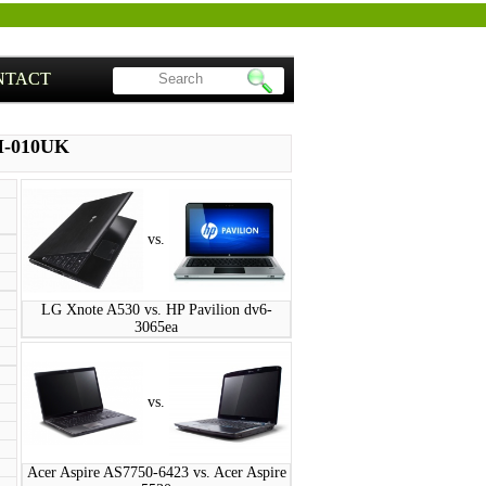
NTACT
M-010UK
vs.
LG Xnote A530 vs. HP Pavilion dv6-
3065ea
vs.
Acer Aspire AS7750-6423 vs. Acer Aspire