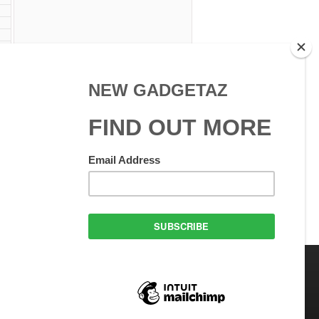
 Use
GadgetAZ.com Copyright
olicy
All rights reserved.