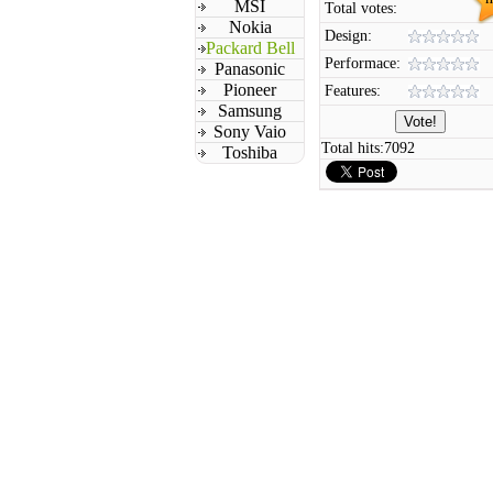
MSI
Total votes:
Nokia
Design:
Packard Bell
Performace:
Panasonic
Pioneer
Features:
Samsung
Sony Vaio
Total hits:
7092
Toshiba