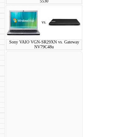
5530
vs.
Sony VAIO VGN-SR29XN vs. Gateway
NV79C48u