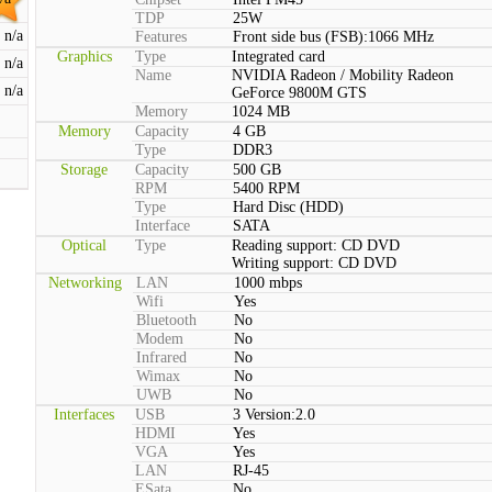
TDP
25W
n/a
Features
Front side bus (FSB):1066 MHz
Graphics
Type
Integrated card
n/a
Name
NVIDIA Radeon / Mobility Radeon
n/a
GeForce 9800M GTS
Memory
1024 MB
Memory
Capacity
4 GB
Type
DDR3
Storage
Capacity
500 GB
RPM
5400 RPM
Type
Hard Disc (HDD)
Interface
SATA
Optical
Type
Reading support: CD DVD
Writing support: CD DVD
Networking
LAN
1000 mbps
Wifi
Yes
Bluetooth
No
Modem
No
Infrared
No
Wimax
No
UWB
No
Interfaces
USB
3 Version:2.0
HDMI
Yes
VGA
Yes
LAN
RJ-45
ESata
No