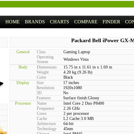
HOME
BRANDS
CHARTS
COMPARE
FINDER
CO
Packard Bell iPower GX-
General
Class
Gaming Laptop
Operating
Windows Vista
Sistem
Body
Dimensions
15.75 in x 11.61 in x 1.69 in
Weight
4.20 kg (9.26 lb)
Color
Black
Display
Size
17 inches
Resolution
1920x1080
3D
No
Features
Surface finish:Glossy
Processor
Name
Intel Core 2 Duo P8400
Frequence
2.26 GHz
Cores
2 per processor
Cache
L2 Cache:3.0 MB
Arhitecture
64-bit
Technology
45nm
/a
Chipset
Intel PM45