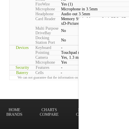
FireWire
Yes (1)
Microphone
Microphone in 3.5mm
Headphone
Audio out 3.5mm
Card Reader
Memory Stick, Memory Stick PRO, SD,
xD-Picture Card, MMC
Multi Purpose
No
DriveBay
Docking
No
Station Port
Devices
Keyboard
-
Pointing
Touchpad (Multitouch)
Camera
Yes, 1.3 megapixels
Microphone
Yes
Security
Features
-
Baterry
Cells
-
We can not guarantee that the information on this page is 100% correct.
Report!
HOME
CHARTS
FINDER
Terms of
BRANDS
COMPARE
CONTACT
Privacy P