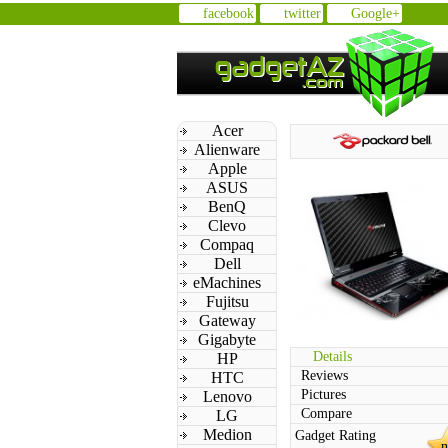
facebook
twitter
Google+
Acer
Alienware
Apple
ASUS
BenQ
Clevo
Compaq
Dell
eMachines
Fujitsu
Gateway
Gigabyte
Details
HP
Reviews
HTC
Pictures
Lenovo
Compare
LG
Medion
Gadget Rating
n