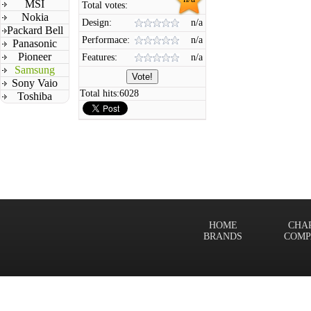
MSI
Total votes:
Nokia
Design:
n/a
Packard Bell
Performace:
n/a
Panasonic
Pioneer
Features:
n/a
Samsung
Sony Vaio
Total hits:
6028
Toshiba
HOME
CHA
BRANDS
COMP