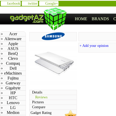
facebook
twitter
Google+
HOME
BRANDS
Acer
Alienware
Apple
+ Add your opinion
ASUS
BenQ
Clevo
Compaq
Dell
eMachines
Fujitsu
Gateway
Gigabyte
Details
HP
Reviews
HTC
Pictures
Lenovo
Compare
LG
Medion
Gadget Rating
n/a