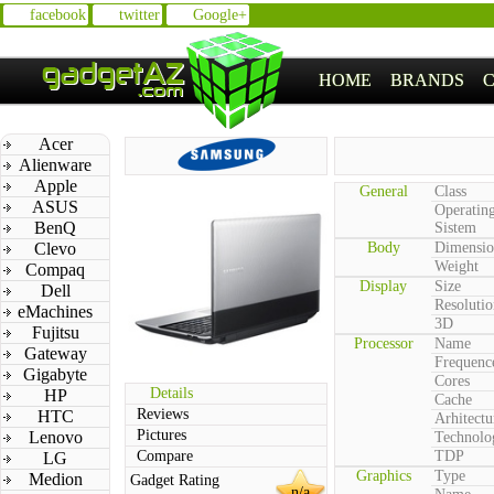
facebook
twitter
Google+
HOME
BRANDS
Acer
Alienware
Apple
General
Class
ASUS
Operatin
BenQ
Sistem
Clevo
Body
Dimensio
Weight
Compaq
Display
Size
Dell
Resolutio
eMachines
3D
Fujitsu
Processor
Name
Gateway
Frequenc
Gigabyte
Cores
Details
HP
Cache
Reviews
HTC
Arhitectu
Pictures
Lenovo
Technolo
Compare
TDP
LG
Graphics
Type
Medion
Gadget Rating
n/a