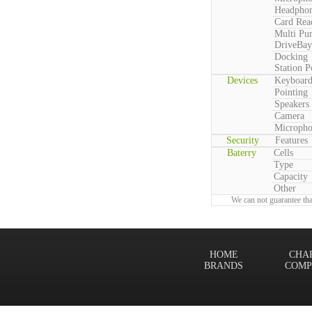
Headpho
Card Rea
Multi Pu
DriveBay
Docking
Station P
Devices
Keyboar
Pointing
Speakers
Camera
Microph
Security
Features
Baterry
Cells
Type
Capacity
Other
We can not guarantee tha
HOME
CHA
BRANDS
COMP