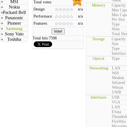
Name
MSI
Total votes:
Memory
Capacity
Nokia
Design:
n/a
Max Capa
Packard Bell
Max Capa
Performace:
n/a
Panasonic
Per Slot
Pioneer
Features:
n/a
Type
Samsung
Slots
Sony Vaio
Total Slo
Total hits:
7598
Toshiba
Storage
Capacity
Size
Type
Interface
Optical
Type
Networking
LAN
Wifi
Modem
Infrared
Wimax
UWB
Interfaces
USB
VGA
LAN
ESata
Thunderb
FireWire
Microph