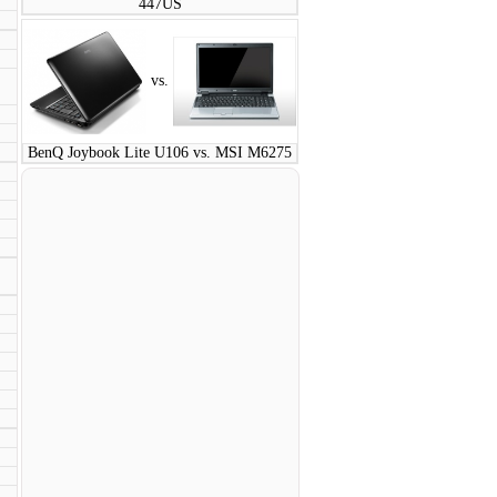
447US
vs.
BenQ Joybook Lite U106 vs. MSI M6275