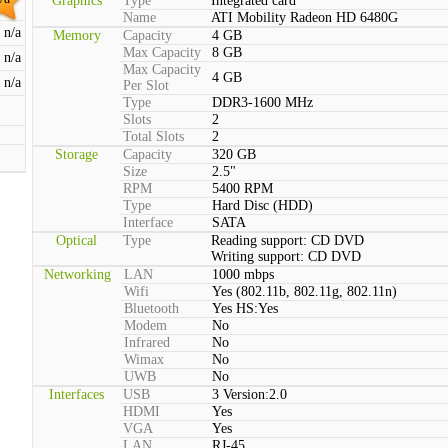
Graphics
Type
Integrated card
Name
ATI Mobility Radeon HD 6480G
n/a
Memory
Capacity
4 GB
Max Capacity
8 GB
n/a
Max Capacity
4 GB
n/a
Per Slot
Type
DDR3-1600 MHz
Slots
2
Total Slots
2
Storage
Capacity
320 GB
Size
2.5"
RPM
5400 RPM
Type
Hard Disc (HDD)
Interface
SATA
Optical
Type
Reading support: CD DVD
Writing support: CD DVD
Networking
LAN
1000 mbps
Wifi
Yes (802.11b, 802.11g, 802.11n)
Bluetooth
Yes HS:Yes
Modem
No
Infrared
No
Wimax
No
UWB
No
Interfaces
USB
3 Version:2.0
HDMI
Yes
VGA
Yes
LAN
RJ-45