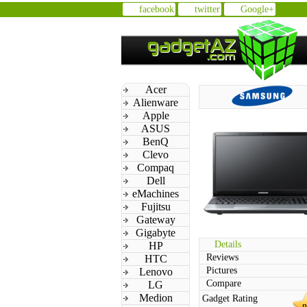
facebook
twitter
Google+
Acer
Alienware
Apple
ASUS
BenQ
Clevo
Compaq
Dell
eMachines
Fujitsu
Gateway
Gigabyte
Details
HP
Reviews
HTC
Pictures
Lenovo
Compare
LG
Medion
Gadget Rating
n