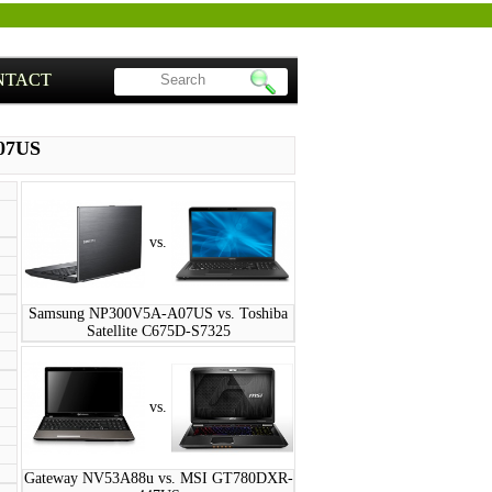
NTACT
07US
vs.
Samsung NP300V5A-A07US vs. Toshiba
Satellite C675D-S7325
vs.
Gateway NV53A88u vs. MSI GT780DXR-