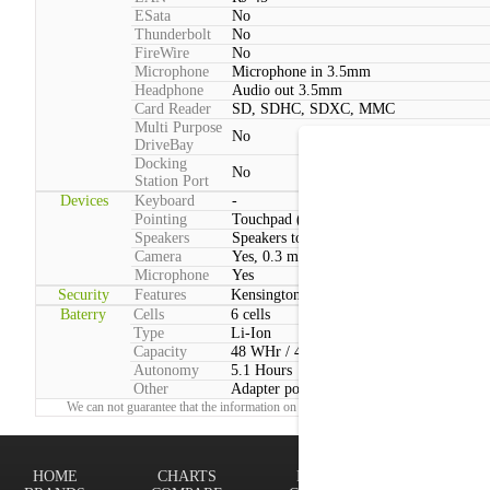
ESata
No
Thunderbolt
No
FireWire
No
Microphone
Microphone in 3.5mm
Headphone
Audio out 3.5mm
Card Reader
SD, SDHC, SDXC, MMC
Multi Purpose
No
DriveBay
Docking
No
Station Port
Devices
Keyboard
-
Pointing
Touchpad (2 Buttons, Multitouch)
Speakers
Speakers total power:3W
Camera
Yes, 0.3 megapixels
Microphone
Yes
Security
Features
Kensington lock
Baterry
Cells
6 cells
Type
Li-Ion
Capacity
48 WHr / 4400 mAh
Autonomy
5.1 Hours
Other
Adapter power consumption:Max: 60 W
We can not guarantee that the information on this page is 100% correct.
Report!
HOME
CHARTS
FINDER
Terms of