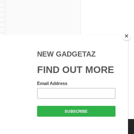
 Use
GadgetAZ.com Copyright