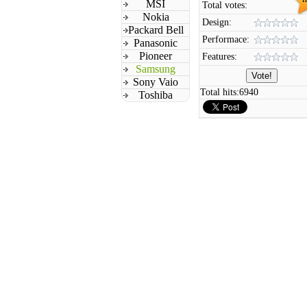
MSI
Total votes:
Nokia
Design:
Packard Bell
Performace:
Panasonic
Pioneer
Features:
Samsung
Sony Vaio
Total hits:
6940
Toshiba