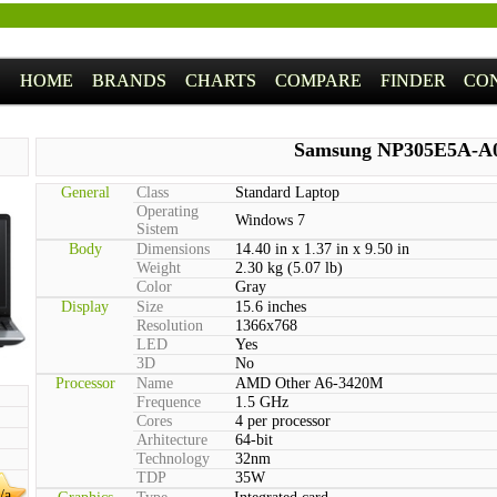
HOME
BRANDS
CHARTS
COMPARE
FINDER
CO
Samsung NP305E5A-A
General
Class
Standard Laptop
Operating
Windows 7
Sistem
Body
Dimensions
14.40 in x 1.37 in x 9.50 in
Weight
2.30 kg (5.07 lb)
Color
Gray
Display
Size
15.6 inches
Resolution
1366x768
LED
Yes
3D
No
Processor
Name
AMD Other A6-3420M
Frequence
1.5 GHz
Cores
4 per processor
Arhitecture
64-bit
Technology
32nm
TDP
35W
/a