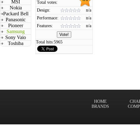
MSI
Total votes:
Nokia
Design:
n/a
Packard Bell
Performace:
n/a
Panasonic
Pioneer
Features:
n/a
Samsung
Sony Vaio
Total hits:
5965
Toshiba
HOME
CHA
BRANDS
COMP