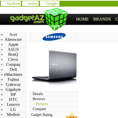
facebook
twitter
Google+
HOME
BRANDS
Acer
Alienware
Apple
ASUS
BenQ
Clevo
Compaq
Dell
eMachines
Fujitsu
Gateway
Gigabyte
Details
HP
Reviews
HTC
Pictures
Lenovo
Compare
LG
Medion
Gadget Rating
n/a