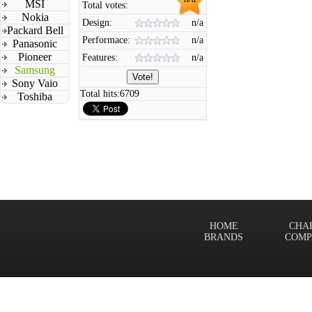
MSI
Total votes:
Nokia
Design:
n/a
Packard Bell
Performace:
n/a
Panasonic
Pioneer
Features:
n/a
Samsung
Sony Vaio
Total hits:
6709
Toshiba
HOME
CHA
BRANDS
COMP