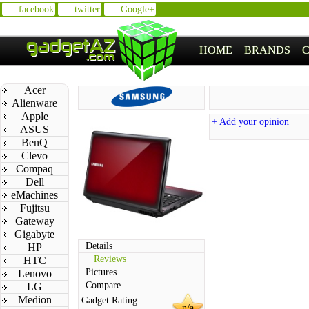
facebook
twitter
Google+
HOME
BRANDS
Acer
Alienware
Apple
+ Add your opinion
ASUS
BenQ
Clevo
Compaq
Dell
eMachines
Fujitsu
Gateway
Gigabyte
Details
HP
Reviews
HTC
Pictures
Lenovo
Compare
LG
Medion
Gadget Rating
n/a