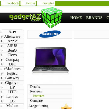
facebook
twitter
Google+
HOME
BRANDS
Acer
Alienware
Apple
ASUS
BenQ
Clevo
Compaq
Dell
eMachines
Fujitsu
Gateway
Gigabyte
Details
HP
Reviews
HTC
Pictures
Lenovo
Compare
LG
Medion
Gadget Rating
n/a