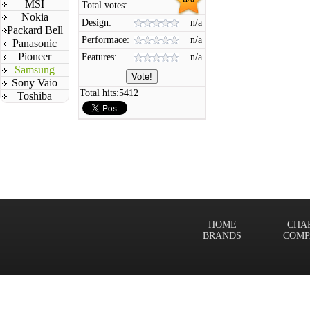
MSI
Total votes:
Nokia
Design:
n/a
Packard Bell
Performace:
n/a
Panasonic
Pioneer
Features:
n/a
Samsung
Sony Vaio
Total hits:
5412
Toshiba
HOME
CHA
BRANDS
COMP