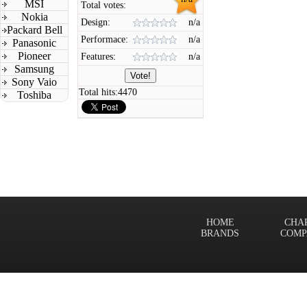
MSI
Total votes:
Nokia
Design:
n/a
Packard Bell
Performace:
n/a
Panasonic
Pioneer
Features:
n/a
Samsung
Sony Vaio
Total hits:
4470
Toshiba
HOME
CHA
BRANDS
COMP