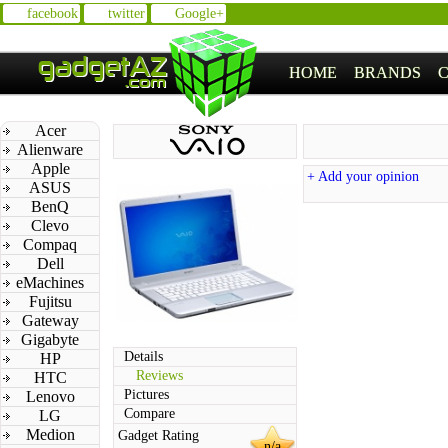
facebook
twitter
Google+
HOME
BRANDS
Acer
Alienware
Apple
+ Add your opinion
ASUS
BenQ
Clevo
Compaq
Dell
eMachines
Fujitsu
Gateway
Gigabyte
Details
HP
Reviews
HTC
Pictures
Lenovo
Compare
LG
Medion
Gadget Rating
n/a