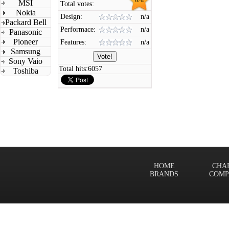
MSI
Total votes:
Nokia
Design:
n/a
Packard Bell
Performace:
n/a
Panasonic
Pioneer
Features:
n/a
Samsung
Sony Vaio
Total hits:
6057
Toshiba
HOME
CHA
BRANDS
COMP