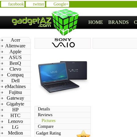
facebook
twitter
Google+
HOME
BRANDS
Acer
Alienware
Apple
ASUS
BenQ
Clevo
Compaq
Dell
eMachines
Fujitsu
Gateway
Gigabyte
Details
HP
Reviews
HTC
Pictures
Lenovo
Compare
LG
Medion
Gadget Rating
n/a