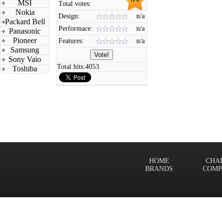
MSI
Total votes:
Nokia
Design:
n/a
Packard Bell
Performace:
n/a
Panasonic
Pioneer
Features:
n/a
Samsung
Sony Vaio
Total hits:
4053
Toshiba
HOME
CHA
BRANDS
COMP