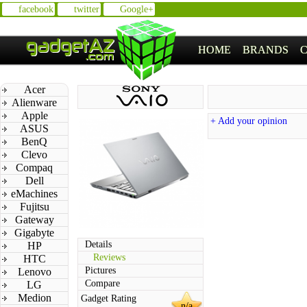
facebook
twitter
Google+
HOME
BRANDS
Acer
Alienware
Apple
+ Add your opinion
ASUS
BenQ
Clevo
Compaq
Dell
eMachines
Fujitsu
Gateway
Gigabyte
Details
HP
Reviews
HTC
Pictures
Lenovo
Compare
LG
Medion
Gadget Rating
n/a