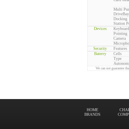
Multi Pu
DriveBay
Docking
Station P
Devices
Keyboar
Pointing
Camera
Microph
Security
Features
Baterry
Cells
Type
Autonom
We can not guarantee tha
HOME
CHA
BRANDS
COMP