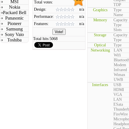
MSI
Total votes:
TDP
Nokia
Design:
n/a
Graphics
Type
Packard Bell
Name
Performace:
n/a
Panasonic
Memory
Capacity
Pioneer
Features:
n/a
Type
Samsung
Slots
Sony Vaio
Storage
Capacity
Total hits:
5068
Toshiba
Type
Optical
Type
Networking
LAN
Wifi
Bluetoot
Modem
Infrared
Wimax
UWB
Interfaces
USB
HDMI
VGA
LAN
ESata
Thunderb
FireWire
Microph
Headpho
Card Rea