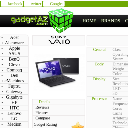
facebook
twitter
Google+
HOME
BRANDS
Acer
Alienware
Apple
General
Class
ASUS
Operatin
BenQ
Sistem
Clevo
Body
Dimensio
Weight
Compaq
Color
Dell
Display
Size
eMachines
Resolutio
Fujitsu
LED
Gateway
3D
Gigabyte
Processor
Name
Details
HP
Frequenc
Reviews
HTC
Cores
Pictures
Lenovo
Cache
Compare
Arhitectu
LG
Technolo
Medion
Gadget Rating
n/a
Chipset