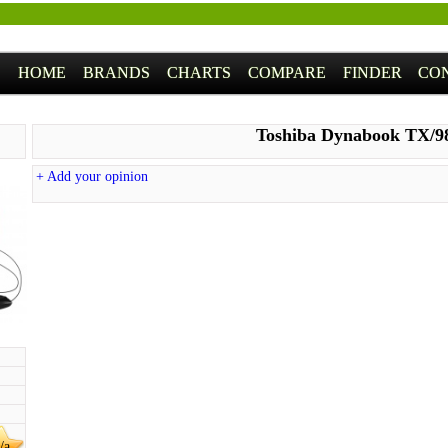
HOME
BRANDS
CHARTS
COMPARE
FINDER
CO
Toshiba Dynabook TX/
+ Add your opinion
/a