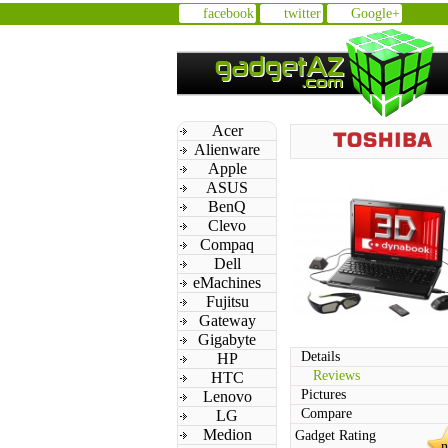
facebook
twitter
Google+
Acer
Alienware
Apple
ASUS
BenQ
Clevo
Compaq
Dell
eMachines
Fujitsu
Gateway
Gigabyte
Details
HP
Reviews
HTC
Pictures
Lenovo
Compare
LG
Medion
Gadget Rating
n