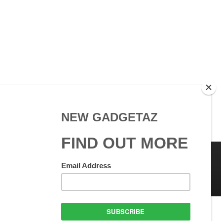
 Use
GadgetAZ.com Copyright
olicy
All rights reserved.