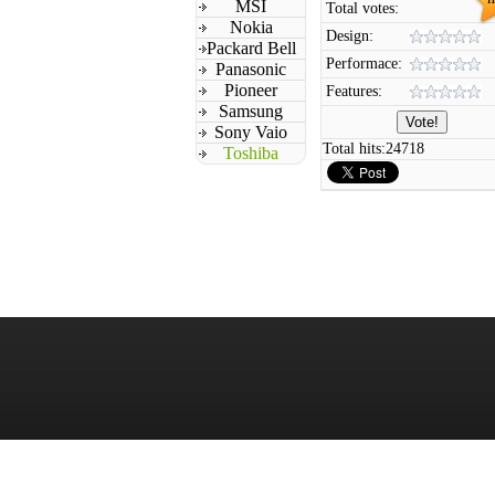
MSI
Total votes:
Nokia
Design:
Packard Bell
Performace:
Panasonic
Pioneer
Features:
Samsung
Sony Vaio
Total hits:
24718
Toshiba