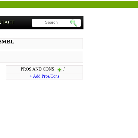
NTACT
98MBL
PROS AND CONS
/
+ Add Pros/Cons