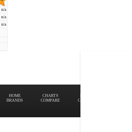
n/a
n/a
n/a
HOME
CHARTS
FINDER
Terms of
BRANDS
COMPARE
CONTACT
Privacy P