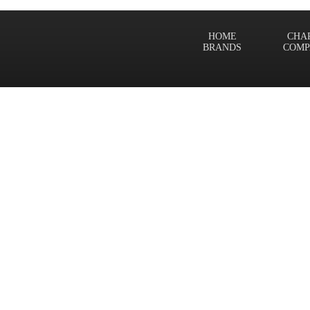
HOME
CHA
BRANDS
COMP