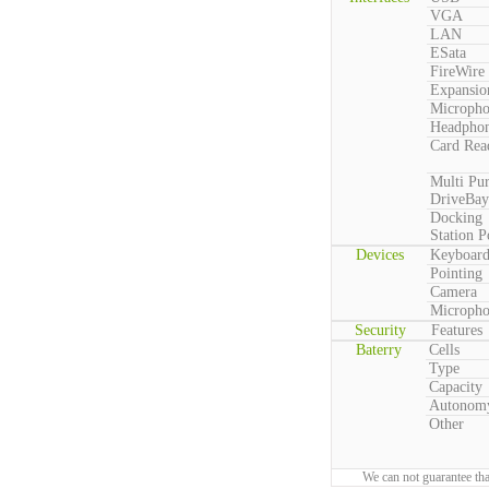
VGA
LAN
ESata
FireWire
Expansio
Microph
Headpho
Card Rea
Multi Pu
DriveBay
Docking
Station P
Devices
Keyboar
Pointing
Camera
Microph
Security
Features
Baterry
Cells
Type
Capacity
Autonom
Other
We can not guarantee tha