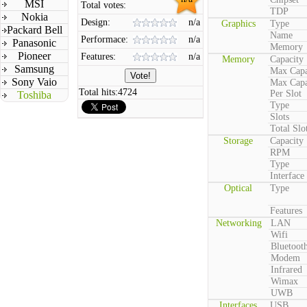
MSI
Total votes:
TDP
Nokia
Design:
n/a
Graphics
Type
Packard Bell
Name
Performace:
n/a
Panasonic
Memory
Pioneer
Features:
n/a
Memory
Capacity
Samsung
Max Capa
Sony Vaio
Max Capa
Total hits:
4724
Per Slot
Toshiba
Type
Slots
Total Slo
Storage
Capacity
RPM
Type
Interface
Optical
Type
Features
Networking
LAN
Wifi
Bluetoot
Modem
Infrared
Wimax
UWB
Interfaces
USB