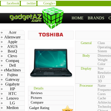
facebook
twitter
Google+
HOME
BRANDS
Acer
Alienware
Apple
General
Class
ASUS
Operatin
BenQ
Sistem
Clevo
Body
Dimensio
Weight
Compaq
Color
Dell
Display
Size
eMachines
Resolutio
Fujitsu
LED
Gateway
3D
Gigabyte
Processor
Name
Details
HP
Frequenc
Reviews
HTC
Cores
Pictures
Lenovo
Cache
Compare
Arhitectu
LG
Technolo
Medion
Gadget Rating
n/a
Chipset