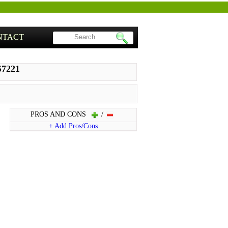
NTACT
S7221
PROS AND CONS
/
+ Add Pros/Cons