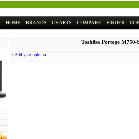
HOME
BRANDS
CHARTS
COMPARE
FINDER
CO
Toshiba Portege M750-
+ Add your opinion
.0