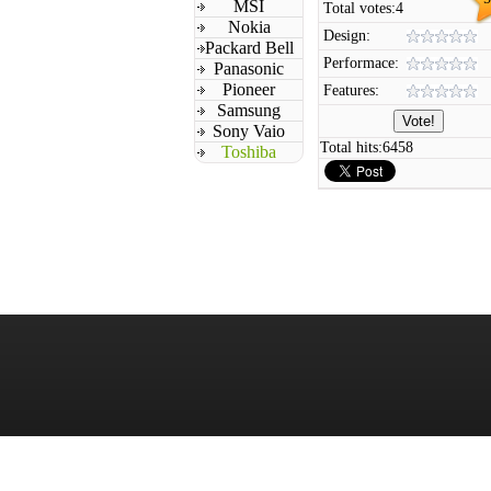
MSI
Total votes:
4
Nokia
Design:
Packard Bell
Performace:
Panasonic
Pioneer
Features:
Samsung
Sony Vaio
Total hits:
6458
Toshiba