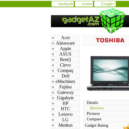
facebook
twitter
Google+
Acer
Alienware
Apple
ASUS
BenQ
Clevo
Compaq
Dell
eMachines
Fujitsu
Gateway
Gigabyte
Details
HP
Reviews
HTC
Pictures
Lenovo
Compare
LG
Medion
Gadget Rating
5