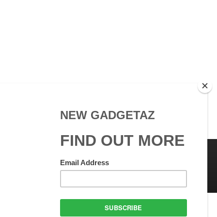
 Use
GadgetAZ.com Copyright
olicy
All rights reserved.