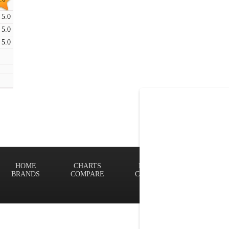
5.0
5.0
5.0
HOME
CHARTS
FINDER
Terms of
BRANDS
COMPARE
CONTACT
Privacy P