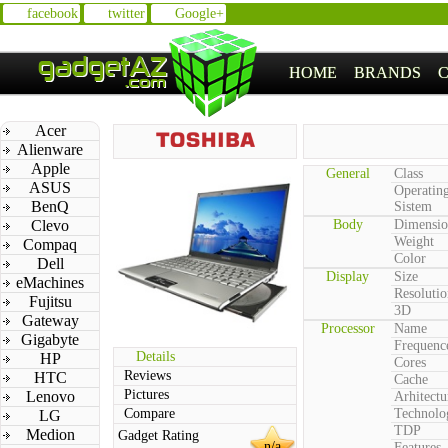
facebook
twitter
Google+
HOME
BRANDS
Acer
Alienware
Apple
General
Class
ASUS
Operatin
BenQ
Sistem
Clevo
Body
Dimensio
Weight
Compaq
Color
Dell
Display
Size
eMachines
Resolutio
Fujitsu
3D
Gateway
Processor
Name
Gigabyte
Frequenc
Details
HP
Cores
Reviews
HTC
Cache
Pictures
Lenovo
Arhitectu
Compare
Technolo
LG
TDP
Medion
Gadget Rating
n/a
Features