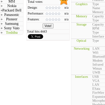
MSI
Total votes:
Graphics
Type
Nokia
Design:
n/a
Name
Packard Bell
Memory
Performace:
n/a
Panasonic
Memory
Capacity
Pioneer
Features:
n/a
Type
Samsung
Storage
Capacity
Sony Vaio
RPM
Total hits:
4443
Toshiba
Type
Interface
Optical
Type
Networking
LAN
Wifi
Bluetoot
Modem
Infrared
Wimax
UWB
Interfaces
USB
VGA
LAN
ESata
FireWire
Expansio
Microph
Headpho