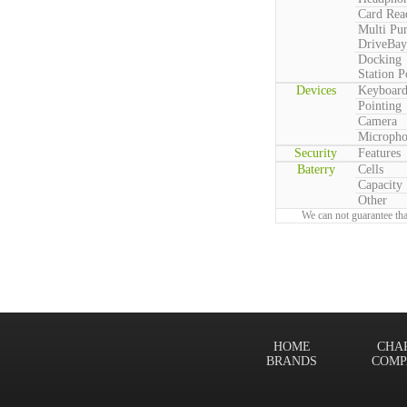
Card Rea
Multi Pu
DriveBay
Docking
Station P
Devices
Keyboar
Pointing
Camera
Microph
Security
Features
Baterry
Cells
Capacity
Other
We can not guarantee tha
HOME
CHA
BRANDS
COMP