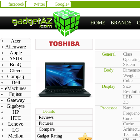
facebook
twitter
Google+
HOME
BRANDS
Acer
Alienware
Apple
General
Class
ASUS
Operatin
BenQ
Sistem
Clevo
Body
Dimensio
Weight
Compaq
Color
Dell
Display
Size
eMachines
Resolutio
Fujitsu
LED
Gateway
3D
Gigabyte
Processor
Name
Details
HP
Frequenc
Reviews
HTC
Cores
Pictures
Lenovo
Cache
Compare
Arhitectu
LG
Technolo
Medion
Gadget Rating
n/a
Chipset