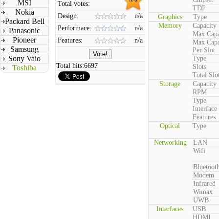
MSI
Total votes:
TDP
Nokia
Design:
n/a
Graphics
Type
Packard Bell
Memory
Capacity
Performace:
n/a
Panasonic
Max Capa
Pioneer
Features:
n/a
Max Capa
Samsung
Per Slot
Sony Vaio
Type
Total hits:
6697
Slots
Toshiba
Total Slo
Storage
Capacity
RPM
Type
Interface
Features
Optical
Type
Networking
LAN
Wifi
Bluetoot
Modem
Infrared
Wimax
UWB
Interfaces
USB
HDMI