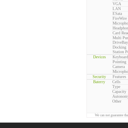
VGA
LAN
ESata
FireWire
Microph
Headpho
Card Rea
Multi Pu
DriveBay
Docking
Station P
Devices
Keyboar
Pointing
Camera
Microph
Security
Features
Baterry
Cells
Type
Capacity
Autonom
Other
We can not guarantee tha