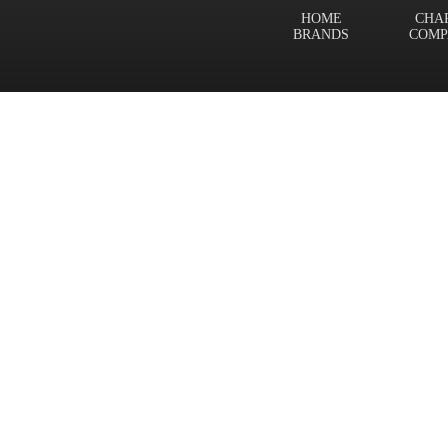
HOME
CHA
BRANDS
COMP