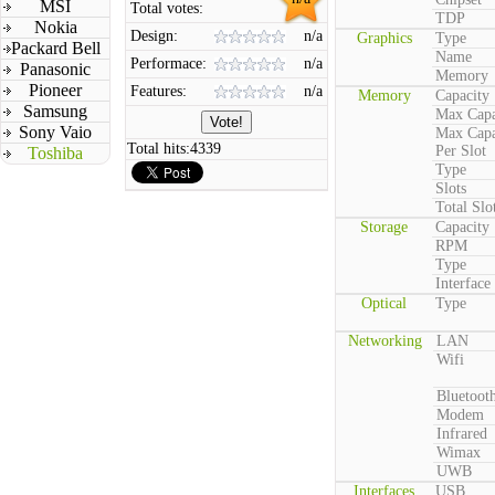
MSI
Total votes:
TDP
Nokia
Design:
n/a
Graphics
Type
Packard Bell
Name
Performace:
n/a
Panasonic
Memory
Pioneer
Features:
n/a
Memory
Capacity
Samsung
Max Capa
Sony Vaio
Max Capa
Total hits:
4339
Per Slot
Toshiba
Type
Slots
Total Slo
Storage
Capacity
RPM
Type
Interface
Optical
Type
Networking
LAN
Wifi
Bluetoot
Modem
Infrared
Wimax
UWB
Interfaces
USB