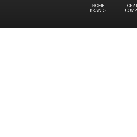
HOME
CHA
BRANDS
COMP