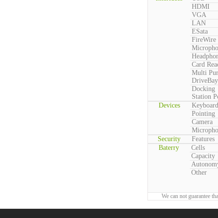
HDMI
VGA
LAN
ESata
FireWire
Microph
Headpho
Card Rea
Multi Pu
DriveBay
Docking
Station P
Devices
Keyboar
Pointing
Camera
Microph
Security
Features
Baterry
Cells
Capacity
Autonom
Other
We can not guarantee tha