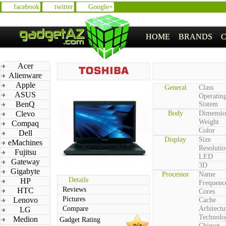
facebook
twitter
Google+
HOME
BRANDS
Acer
Alienware
Apple
General
Class
ASUS
Operatin
BenQ
Sistem
Clevo
Body
Dimensio
Weight
Compaq
Color
Dell
Display
Size
eMachines
Resolutio
Fujitsu
LED
Gateway
3D
Gigabyte
Processor
Name
Details
HP
Frequenc
Reviews
HTC
Cores
Pictures
Lenovo
Cache
Compare
Arhitectu
LG
Technolo
Medion
Gadget Rating
n/a
Chipset