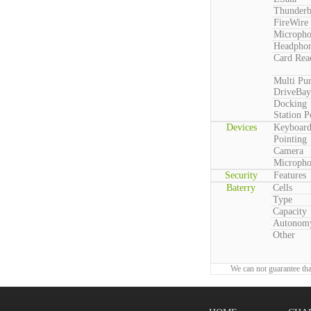
Thunderb
FireWire
Microph
Headpho
Card Rea
Multi Pu
DriveBay
Docking
Station P
Devices
Keyboar
Pointing
Camera
Microph
Security
Features
Baterry
Cells
Type
Capacity
Autonom
Other
We can not guarantee tha