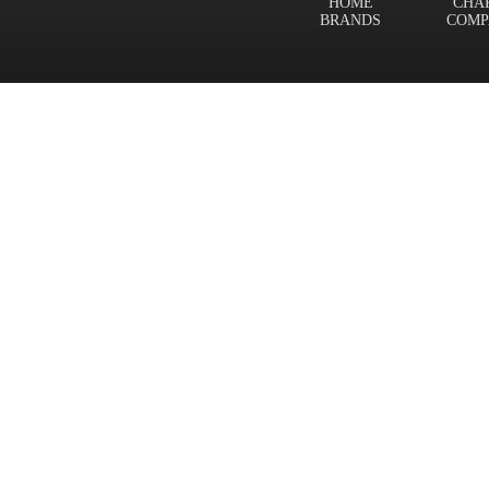
HOME
CHA
BRANDS
COMP