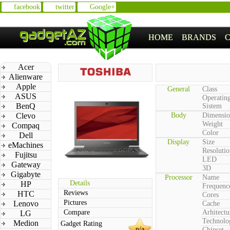
facebook
twitter
Google+
HOME
BRANDS
Acer
Alienware
Apple
General
Class
ASUS
Operatin
BenQ
Sistem
Clevo
Body
Dimensio
Weight
Compaq
Color
Dell
Display
Size
eMachines
Resolutio
Fujitsu
LED
Gateway
3D
Gigabyte
Processor
Name
Details
HP
Frequenc
Reviews
HTC
Cores
Pictures
Lenovo
Cache
Compare
Arhitectu
LG
Technolo
Medion
Gadget Rating
n/a
Chipset