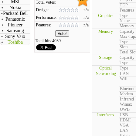
MSI
Total votes:
TDP
Nokia
Design:
n/a
Features
Packard Bell
Graphics
Type
Performace:
n/a
Panasonic
Name
Pioneer
Features:
n/a
Memory
Samsung
Memory
Capacity
Sony Vaio
Max Capa
Total hits:
4039
Toshiba
Type
Slots
Total Slo
Storage
Capacity
Type
Optical
Type
Networking
LAN
Wifi
Bluetoot
Modem
Infrared
Wimax
UWB
Interfaces
USB
HDMI
VGA
LAN
ESata