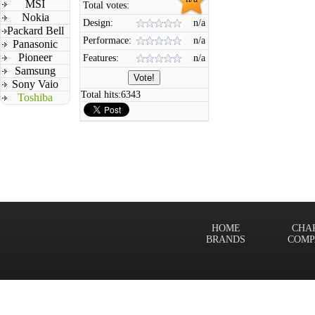
MSI
Total votes:
Nokia
Design:
n/a
Packard Bell
Performace:
n/a
Panasonic
Pioneer
Features:
n/a
Samsung
Sony Vaio
Total hits:
6343
Toshiba
HOME
CHA
BRANDS
COMP