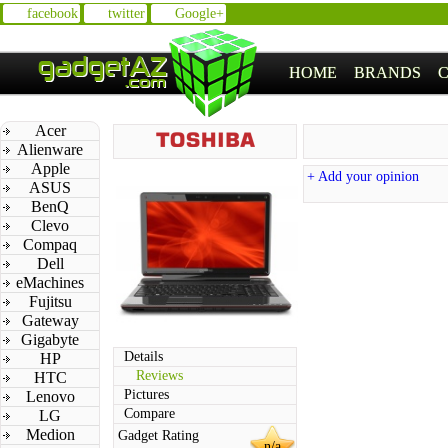
facebook
twitter
Google+
HOME
BRANDS
Acer
Alienware
Apple
+ Add your opinion
ASUS
BenQ
Clevo
Compaq
Dell
eMachines
Fujitsu
Gateway
Gigabyte
Details
HP
Reviews
HTC
Pictures
Lenovo
Compare
LG
Medion
Gadget Rating
n/a