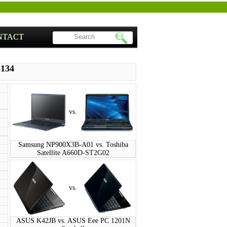
NTACT
-134
vs.
Samsung NP900X3B-A01 vs. Toshiba
Satellite A660D-ST2G02
vs.
ASUS K42JB vs. ASUS Eee PC 1201N