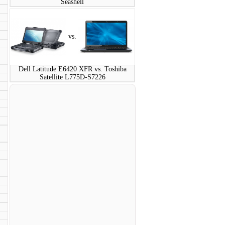
Seashell
vs.
Dell Latitude E6420 XFR vs. Toshiba
Satellite L775D-S7226