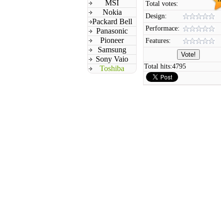
MSI
Total votes:
Nokia
Design:
Packard Bell
Performace:
Panasonic
Pioneer
Features:
Samsung
Sony Vaio
Total hits:
4795
Toshiba