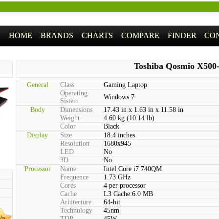
HOME
BRANDS
CHARTS
COMPARE
FINDER
CO
Toshiba Qosmio X500
General
Class
Gaming Laptop
Operating
Windows 7
Sistem
Body
Dimensions
17.43 in x 1.63 in x 11.58 in
Weight
4.60 kg (10.14 lb)
Color
Black
Display
Size
18.4 inches
Resolution
1680x945
LED
No
3D
No
Processor
Name
Intel Core i7 740QM
Frequence
1.73 GHz
Cores
4 per processor
Cache
L3 Cache:6.0 MB
Arhitecture
64-bit
Technology
45nm
/a
TDP
45W