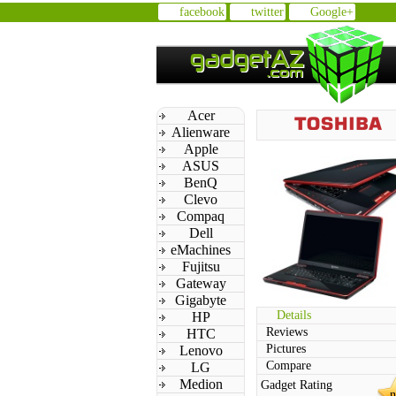
facebook
twitter
Google+
Acer
Alienware
Apple
ASUS
BenQ
Clevo
Compaq
Dell
eMachines
Fujitsu
Gateway
Gigabyte
Details
HP
Reviews
HTC
Pictures
Lenovo
Compare
LG
Medion
Gadget Rating
n