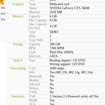
Graphics
Type
Dedicated card
n/a
Name
NVIDIA GeForce GTS 360M
Memory
1024 MB
n/a
Memory
Capacity
6 GB
n/a
Max Capacity
8 GB
Max Capacity
4 GB
Per Slot
Type
DDR3
Slots
2
Total Slots
2
Storage
Capacity
500 GB
RPM
7200 RPM
Type
Hard Disc (HDD)
Interface
SATA
Optical
Type
Reading support: CD DVD
Writing support: CD DVD
Networking
LAN
1000 mbps
Wifi
Yes (802.11b, 802.11g, 802.11n)
Bluetooth
Yes
Modem
No
Infrared
No
Wimax
No
UWB
No
Interfaces
USB
3 Version:2.0 Powered while off:Yes
HDMI
Yes
VGA
Yes