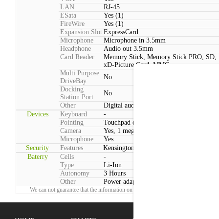
LAN
RJ-45
ESata
Yes (1)
FireWire
Yes (1)
Expansion Slot
ExpressCard
Microphone
Microphone in 3.5mm
Headphone
Audio out 3.5mm
Card Reader
Memory Stick, Memory Stick PRO, SD,
xD-Picture Card, MMC
Multi Purpose
No
DriveBay
Docking
No
Station Port
Other
Digital audio output (Optical)
Devices
Keyboard
-
Pointing
Touchpad (2 Buttons, Multitouch)
Camera
Yes, 1 megapixels
Microphone
Yes
Security
Features
Kensington lock
Baterry
Cells
-
Type
Li-Ion
Autonomy
3 Hours
Other
Power adapter voltage:100 V - 240 V
We can not guarantee that the information on this page is 100% correct.
Report!