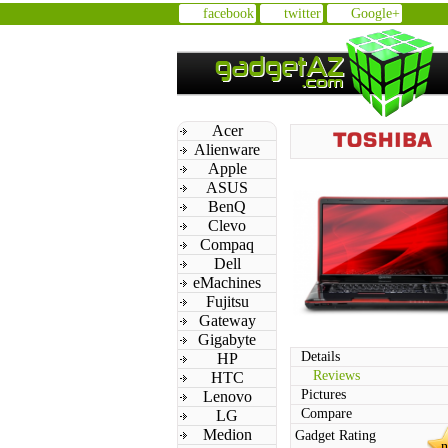
facebook
twitter
Google+
Acer
Alienware
Apple
ASUS
BenQ
Clevo
Compaq
Dell
eMachines
Fujitsu
Gateway
Gigabyte
Details
HP
Reviews
HTC
Pictures
Lenovo
Compare
LG
Medion
Gadget Rating
n