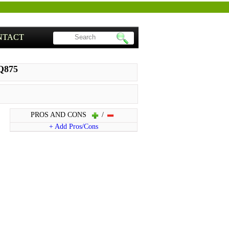
NTACT
Q875
PROS AND CONS
/
+ Add Pros/Cons