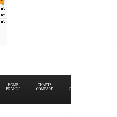
n/a
n/a
n/a
HOME
CHARTS
FINDER
Terms of
BRANDS
COMPARE
CONTACT
Privacy P