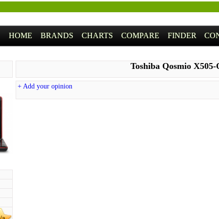
HOME
BRANDS
CHARTS
COMPARE
FINDER
CO
Toshiba Qosmio X505-
+ Add your opinion
/a