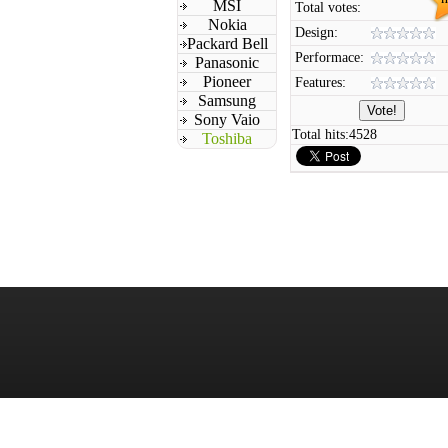
MSI
Total votes:
Nokia
Design:
Packard Bell
Performace:
Panasonic
Pioneer
Features:
Samsung
Sony Vaio
Total hits:
4528
Toshiba