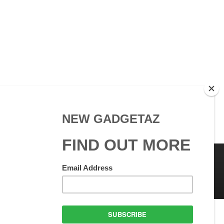
 Use
GadgetAZ.com Copyright
olicy
All rights reserved.