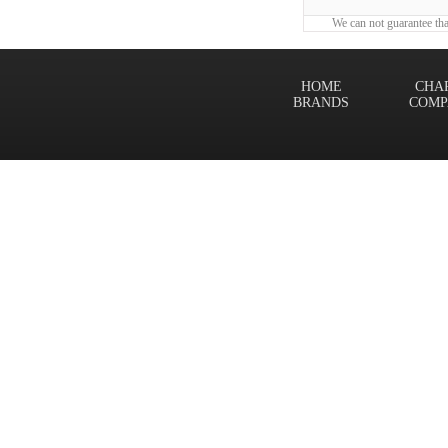
We can not guarantee tha
HOME
CHA
BRANDS
COMP