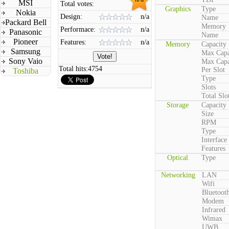
MSI
Total votes:
Graphics
Type
Nokia
Design:
n/a
Name
Packard Bell
Memory
Performace:
n/a
Panasonic
Name
Pioneer
Features:
n/a
Memory
Capacity
Samsung
Max Capa
Sony Vaio
Max Capa
Total hits:
4754
Per Slot
Toshiba
Type
Slots
Total Slo
Storage
Capacity
Size
RPM
Type
Interface
Features
Optical
Type
Networking
LAN
Wifi
Bluetoot
Modem
Infrared
Wimax
UWB