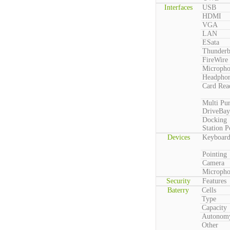
Interfaces
USB
HDMI
VGA
LAN
ESata
Thunderb
FireWire
Microph
Headpho
Card Rea
Multi Pu
DriveBay
Docking
Station P
Devices
Keyboar
Pointing
Camera
Microph
Security
Features
Baterry
Cells
Type
Capacity
Autonom
Other