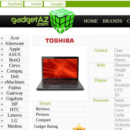
facebook
twitter
Google+
HOME
BRANDS
Acer
Alienware
Apple
General
Class
ASUS
Operatin
BenQ
Sistem
Clevo
Body
Dimensio
Weight
Compaq
Color
Dell
Display
Size
eMachines
Resolutio
Fujitsu
LED
Gateway
3D
Gigabyte
Processor
Name
Details
HP
Frequenc
Reviews
HTC
Cores
Pictures
Lenovo
Cache
Compare
Arhitectu
LG
Technolo
Medion
Gadget Rating
n/a
TDP