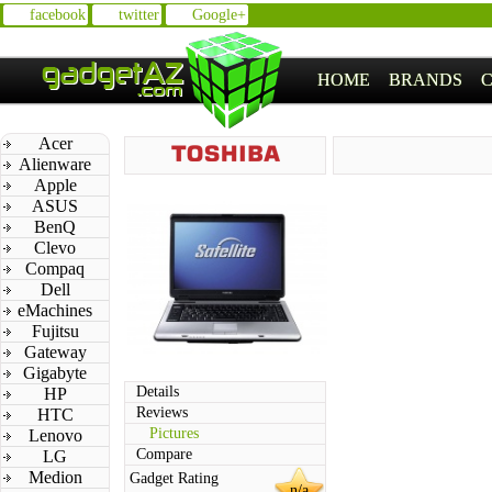
facebook
twitter
Google+
HOME
BRANDS
Acer
Alienware
Apple
ASUS
BenQ
Clevo
Compaq
Dell
eMachines
Fujitsu
Gateway
Gigabyte
Details
HP
Reviews
HTC
Pictures
Lenovo
Compare
LG
Medion
Gadget Rating
n/a