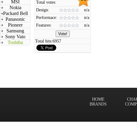
MSI
Total votes:
Nokia
Design:
n/a
Packard Bell
Performace:
n/a
Panasonic
Pioneer
Features:
n/a
Samsung
Sony Vaio
Total hits:
6957
Toshiba
HOME
CHA
BRANDS
COMP