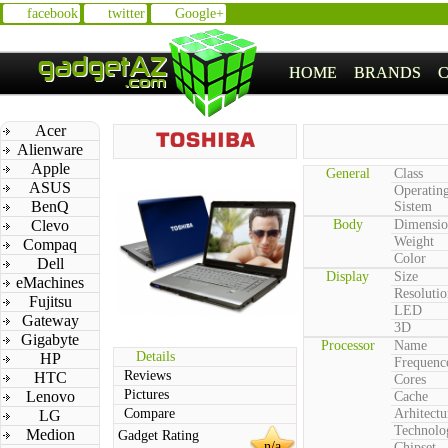
facebook
twitter
Google+
HOME
BRANDS
Acer
Alienware
Apple
General
Class
ASUS
Operatin
BenQ
Sistem
Clevo
Body
Dimensio
Weight
Compaq
Color
Dell
Display
Size
eMachines
Resolutio
Fujitsu
LED
Gateway
3D
Gigabyte
Processor
Name
Details
HP
Frequenc
Reviews
HTC
Cores
Pictures
Lenovo
Cache
Compare
Arhitectu
LG
Technolo
Medion
Gadget Rating
n/a
Chipset