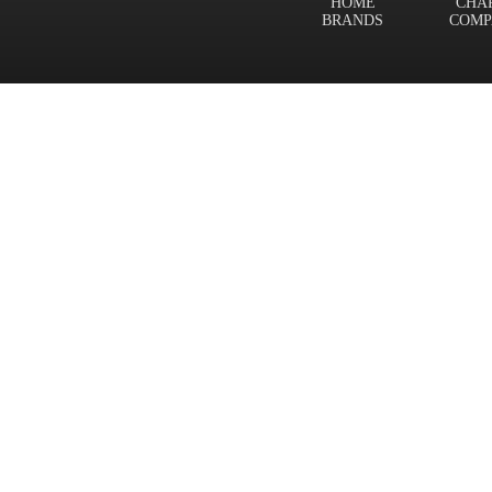
HOME
CHA
BRANDS
COMP