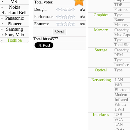
MSI
Total votes:
TDP
Nokia
Design:
n/a
Features
Packard Bell
Graphics
Type
Performace:
n/a
Panasonic
Name
Pioneer
Features:
n/a
Memory
Samsung
Memory
Capacity
Sony Vaio
Max Capa
Total hits:
4577
Toshiba
Type
Total Slo
Storage
Capacity
RPM
Type
Interface
Optical
Type
Networking
LAN
Wifi
Bluetoot
Modem
Infrared
Wimax
UWB
Interfaces
USB
VGA
LAN
ESata