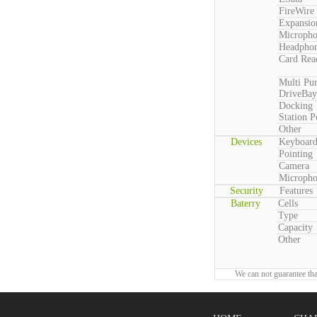
FireWire
Expansio
Microph
Headpho
Card Rea
Multi Pu
DriveBay
Docking
Station P
Other
Devices
Keyboar
Pointing
Camera
Microph
Security
Features
Baterry
Cells
Type
Capacity
Other
We can not guarantee tha