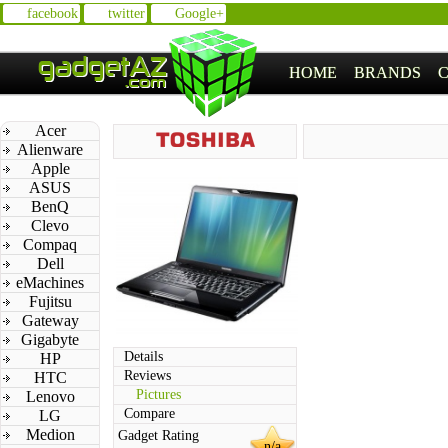
facebook
twitter
Google+
HOME
BRANDS
Acer
Alienware
Apple
ASUS
BenQ
Clevo
Compaq
Dell
eMachines
Fujitsu
Gateway
Gigabyte
Details
HP
Reviews
HTC
Pictures
Lenovo
Compare
LG
Medion
Gadget Rating
n/a