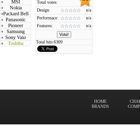
MSI
Total votes:
Nokia
Design:
n/a
Packard Bell
Performace:
n/a
Panasonic
Pioneer
Features:
n/a
Samsung
Sony Vaio
Total hits:
6309
Toshiba
HOME
CHA
BRANDS
COMP