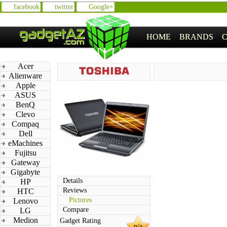
facebook
twitter
Google+
HOME
BRANDS
Acer
Alienware
Apple
ASUS
BenQ
Clevo
Compaq
Dell
eMachines
Fujitsu
Gateway
Gigabyte
Details
HP
Reviews
HTC
Pictures
Lenovo
Compare
LG
Medion
Gadget Rating
n/a