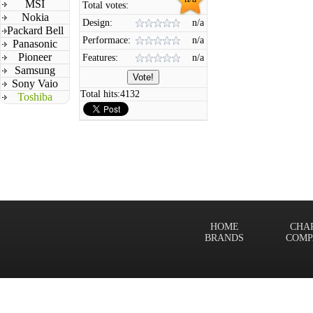
MSI
Total votes:
Nokia
Design:
n/a
Packard Bell
Performace:
n/a
Panasonic
Pioneer
Features:
n/a
Samsung
Sony Vaio
Total hits:
4132
Toshiba
HOME
CHA
BRANDS
COMP