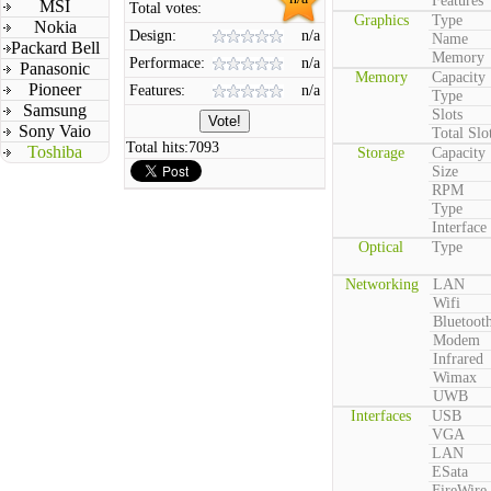
Features
MSI
Total votes:
Graphics
Type
Nokia
Design:
n/a
Name
Packard Bell
Memory
Performace:
n/a
Panasonic
Memory
Capacity
Pioneer
Features:
n/a
Type
Samsung
Slots
Sony Vaio
Total Slo
Total hits:
7093
Toshiba
Storage
Capacity
Size
RPM
Type
Interface
Optical
Type
Networking
LAN
Wifi
Bluetoot
Modem
Infrared
Wimax
UWB
Interfaces
USB
VGA
LAN
ESata
FireWire