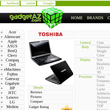
facebook
twitter
Google+
HOME
BRANDS
Acer
Alienware
Apple
General
Class
ASUS
Body
Dimensio
BenQ
Weight
Clevo
Color
Compaq
Display
Size
Resolutio
Dell
LED
eMachines
3D
Fujitsu
Processor
Name
Gateway
Frequenc
Gigabyte
Cores
Details
HP
Cache
Reviews
HTC
Arhitectu
Pictures
Lenovo
Technolo
Compare
LG
Chipset
TDP
Medion
Gadget Rating
n/a