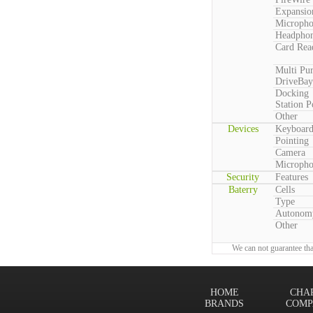
Expansio
Microph
Headpho
Card Rea
Multi Pu
DriveBay
Docking
Station P
Other
Devices
Keyboar
Pointing
Camera
Microph
Security
Features
Baterry
Cells
Type
Autonom
Other
We can not guarantee tha
HOME
CHA
BRANDS
COMP