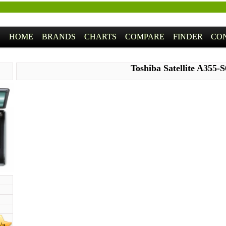
HOME
BRANDS
CHARTS
COMPARE
FINDER
CO
Toshiba Satellite A355-
/a