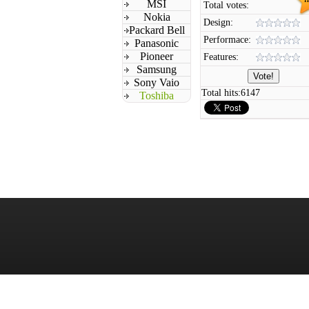
MSI
Total votes:
Nokia
Design:
Packard Bell
Performace:
Panasonic
Pioneer
Features:
Samsung
Sony Vaio
Total hits:
6147
Toshiba