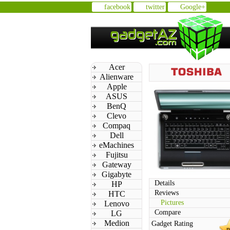
facebook
twitter
Google+
Acer
Alienware
Apple
ASUS
BenQ
Clevo
Compaq
Dell
eMachines
Fujitsu
Gateway
Gigabyte
Details
HP
Reviews
HTC
Pictures
Lenovo
Compare
LG
Medion
Gadget Rating
n