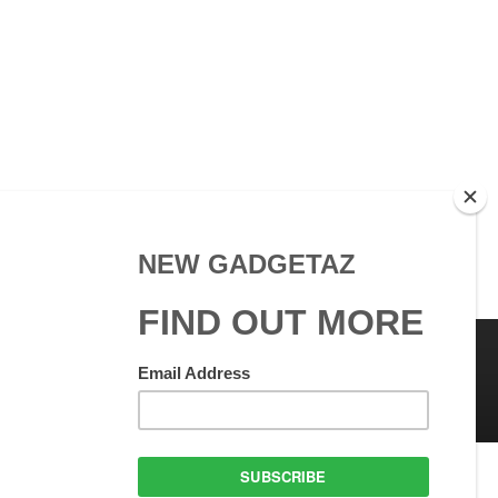
 Use
GadgetAZ.com Copyright
olicy
All rights reserved.