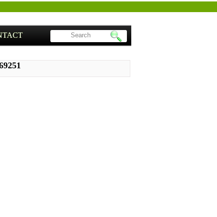
NTACT
S69251