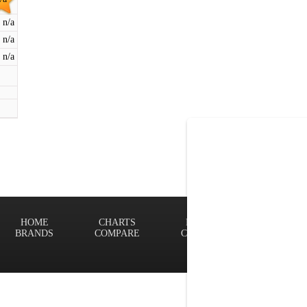
n/a
n/a
n/a
HOME
CHARTS
FINDER
Terms of
BRANDS
COMPARE
CONTACT
Privacy P