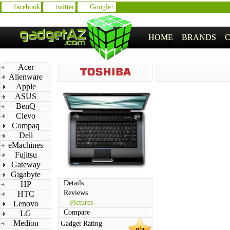
facebook
twitter
Google+
HOME
BRANDS
Acer
Alienware
Apple
ASUS
BenQ
Clevo
Compaq
Dell
eMachines
Fujitsu
Gateway
Gigabyte
Details
HP
Reviews
HTC
Pictures
Lenovo
Compare
LG
Medion
Gadget Rating
n/a