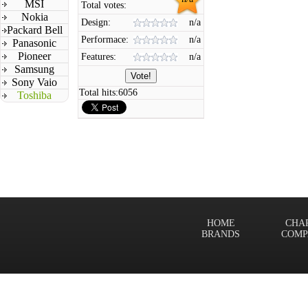
MSI
Total votes:
Nokia
Design:
n/a
Packard Bell
Performace:
n/a
Panasonic
Pioneer
Features:
n/a
Samsung
Sony Vaio
Total hits:
6056
Toshiba
HOME
CHA
BRANDS
COMP