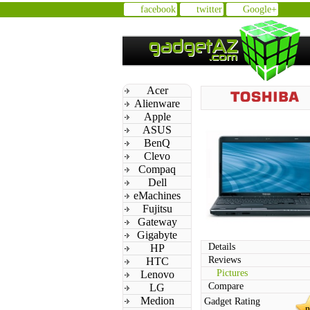
facebook
twitter
Google+
Acer
Alienware
Apple
ASUS
BenQ
Clevo
Compaq
Dell
eMachines
Fujitsu
Gateway
Gigabyte
Details
HP
Reviews
HTC
Pictures
Lenovo
Compare
LG
Medion
Gadget Rating
n