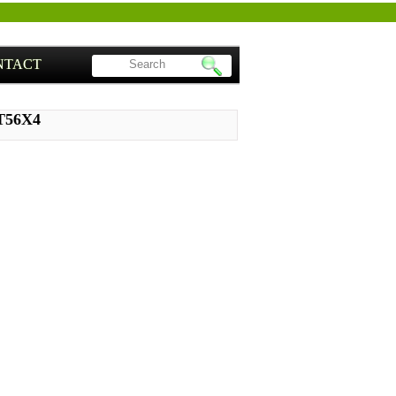
NTACT
ST56X4