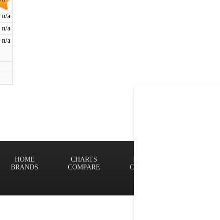
n/a
n/a
n/a
HOME
CHARTS
FINDER
Terms of
BRANDS
COMPARE
CONTACT
Privacy P