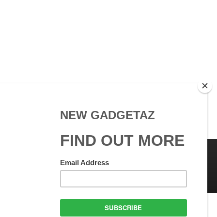
 Use
GadgetAZ.com Copyright
olicy
All rights reserved.