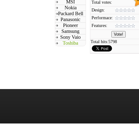
MSI
Total votes:
Nokia
Design:
Packard Bell
Performace:
Panasonic
Pioneer
Features:
Samsung
Sony Vaio
Total hits:
5798
Toshiba