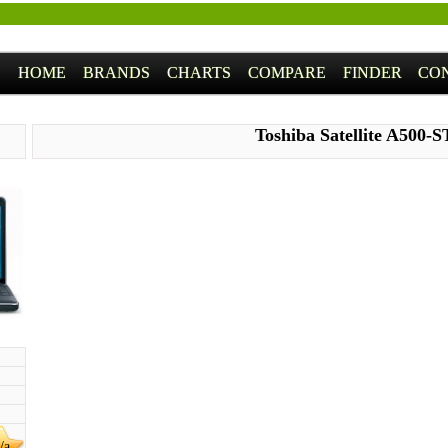
HOME
BRANDS
CHARTS
COMPARE
FINDER
CO
Toshiba Satellite A500-
/a