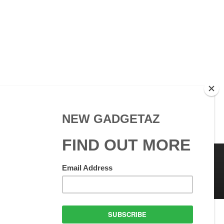
 Use
GadgetAZ.com Copyright
olicy
All rights reserved.