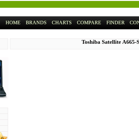
HOME
BRANDS
CHARTS
COMPARE
FINDER
CO
Toshiba Satellite A665-
.0