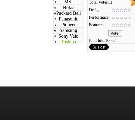
MSI
Total votes:
11
Nokia
Design:
Packard Bell
Performace:
Panasonic
Pioneer
Features:
Samsung
Sony Vaio
Total hits:
10662
Toshiba