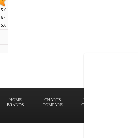
5.0
5.0
5.0
HOME
CHARTS
FINDER
Terms of
BRANDS
COMPARE
CONTACT
Privacy P