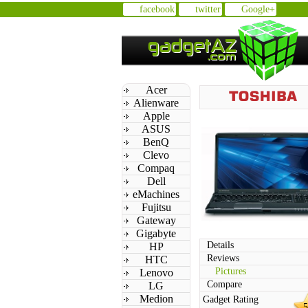
facebook
twitter
Google+
Acer
Alienware
Apple
ASUS
BenQ
Clevo
Compaq
Dell
eMachines
Fujitsu
Gateway
Gigabyte
Details
HP
Reviews
HTC
Pictures
Lenovo
Compare
LG
Medion
Gadget Rating
5