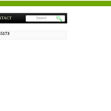
NTACT
S5173