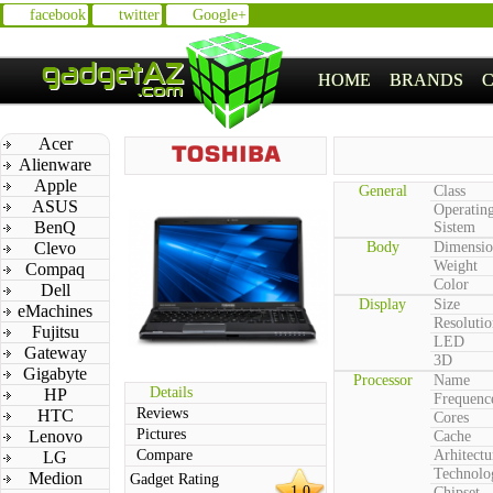
facebook
twitter
Google+
HOME
BRANDS
Acer
Alienware
Apple
General
Class
ASUS
Operatin
BenQ
Sistem
Clevo
Body
Dimensio
Weight
Compaq
Color
Dell
Display
Size
eMachines
Resolutio
Fujitsu
LED
Gateway
3D
Gigabyte
Processor
Name
Details
HP
Frequenc
Reviews
HTC
Cores
Pictures
Lenovo
Cache
Compare
Arhitectu
LG
Technolo
Medion
Gadget Rating
1.0
Chipset