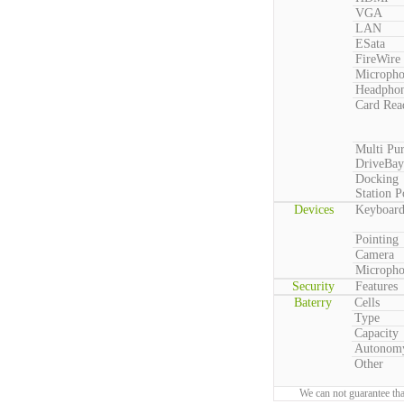
VGA
LAN
ESata
FireWire
Microph
Headpho
Card Rea
Multi Pu
DriveBay
Docking
Station P
Devices
Keyboar
Pointing
Camera
Microph
Security
Features
Baterry
Cells
Type
Capacity
Autonom
Other
We can not guarantee tha