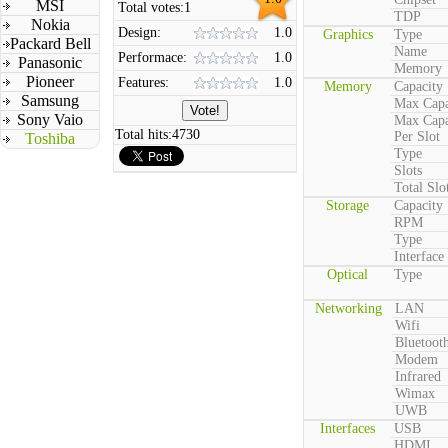
MSI
Total votes:
1
TDP
Nokia
Design:
1.0
Graphics
Type
Packard Bell
Name
Performace:
1.0
Panasonic
Memory
Pioneer
Features:
1.0
Memory
Capacity
Samsung
Max Capa
Sony Vaio
Max Capa
Total hits:
4730
Per Slot
Toshiba
Type
Slots
Total Slo
Storage
Capacity
RPM
Type
Interface
Optical
Type
Networking
LAN
Wifi
Bluetoot
Modem
Infrared
Wimax
UWB
Interfaces
USB
HDMI