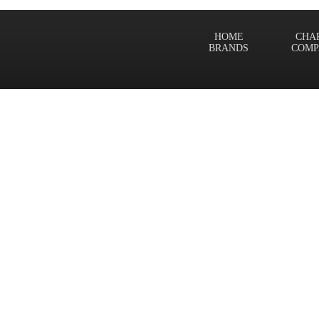
HOME
CHA
BRANDS
COMP