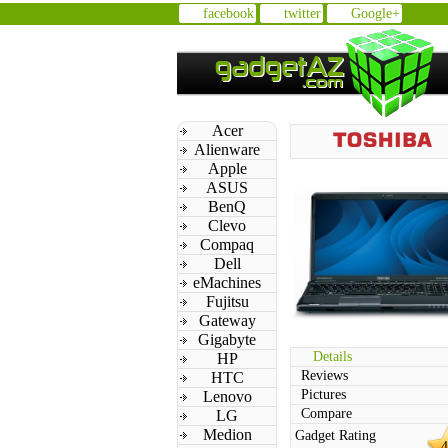
facebook
twitter
Google+
Acer
Alienware
Apple
ASUS
BenQ
Clevo
Compaq
Dell
eMachines
Fujitsu
Gateway
Gigabyte
Details
HP
Reviews
HTC
Pictures
Lenovo
Compare
LG
Medion
Gadget Rating
4