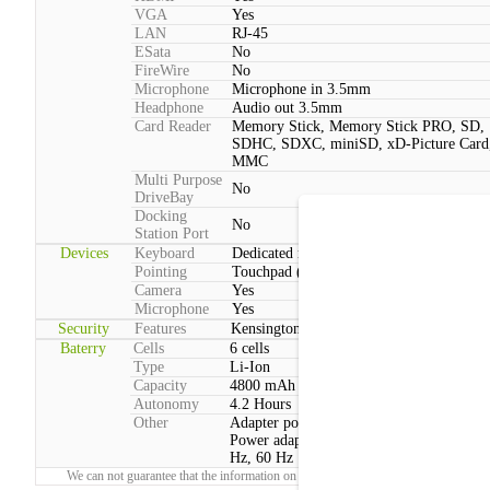
VGA
Yes
LAN
RJ-45
ESata
No
FireWire
No
Microphone
Microphone in 3.5mm
Headphone
Audio out 3.5mm
Card Reader
Memory Stick, Memory Stick PRO, SD,
SDHC, SDXC, miniSD, xD-Picture Card
MMC
Multi Purpose
No
DriveBay
Docking
No
Station Port
Devices
Keyboard
Dedicated media playback controls
Pointing
Touchpad (2 Buttons, Multitouch)
Camera
Yes
Microphone
Yes
Security
Features
Kensington lock
Baterry
Cells
6 cells
Type
Li-Ion
Capacity
4800 mAh
Autonomy
4.2 Hours
Other
Adapter power consumption:Typical: 65
Power adapter voltage:100 V - 240 V, 50
Hz, 60 Hz
We can not guarantee that the information on this page is 100% correct.
Report!