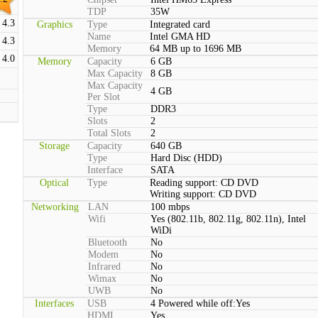
TDP
35W
4.3
Graphics
Type
Integrated card
Name
Intel GMA HD
4.3
Memory
64 MB up to 1696 MB
4.0
Memory
Capacity
6 GB
Max Capacity
8 GB
Max Capacity
4 GB
Per Slot
Type
DDR3
Slots
2
Total Slots
2
Storage
Capacity
640 GB
Type
Hard Disc (HDD)
Interface
SATA
Optical
Type
Reading support: CD DVD
Writing support: CD DVD
Networking
LAN
100 mbps
Wifi
Yes (802.11b, 802.11g, 802.11n), Intel
WiDi
Bluetooth
No
Modem
No
Infrared
No
Wimax
No
UWB
No
Interfaces
USB
4 Powered while off:Yes
HDMI
Yes