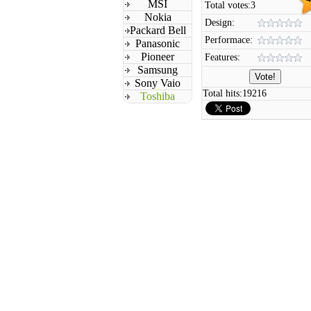
MSI
Total votes:
3
Nokia
Design:
Packard Bell
Performace:
Panasonic
Pioneer
Features:
Samsung
Sony Vaio
Total hits:
19216
Toshiba