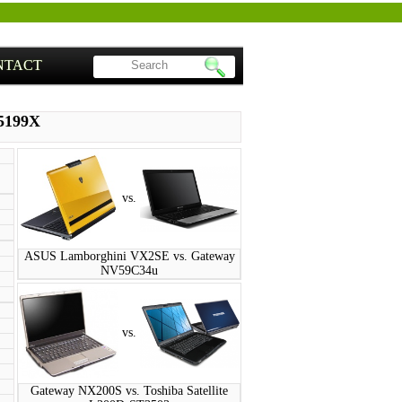
NTACT
S5199X
vs.
ASUS Lamborghini VX2SE vs. Gateway
NV59C34u
vs.
Gateway NX200S vs. Toshiba Satellite