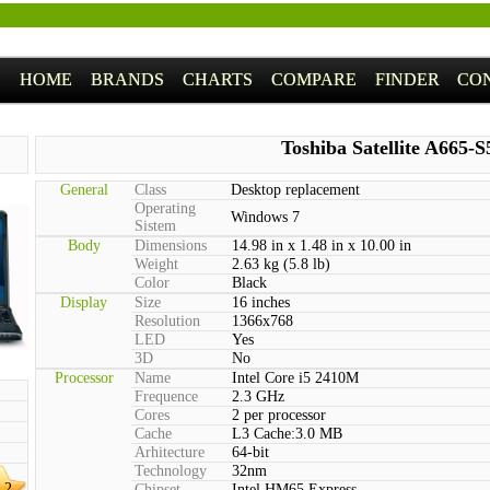
HOME
BRANDS
CHARTS
COMPARE
FINDER
CO
Toshiba Satellite A665-
General
Class
Desktop replacement
Operating
Windows 7
Sistem
Body
Dimensions
14.98 in x 1.48 in x 10.00 in
Weight
2.63 kg (5.8 lb)
Color
Black
Display
Size
16 inches
Resolution
1366x768
LED
Yes
3D
No
Processor
Name
Intel Core i5 2410M
Frequence
2.3 GHz
Cores
2 per processor
Cache
L3 Cache:3.0 MB
Arhitecture
64-bit
Technology
32nm
.2
Chipset
Intel HM65 Express