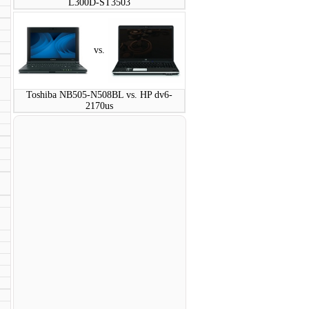
L300D-ST3503
vs.
Toshiba NB505-N508BL vs. HP dv6-
2170us