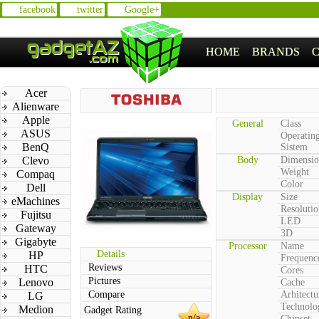
facebook
twitter
Google+
HOME
BRANDS
Acer
Alienware
Apple
General
Class
ASUS
Operatin
BenQ
Sistem
Clevo
Body
Dimensio
Weight
Compaq
Color
Dell
Display
Size
eMachines
Resolutio
Fujitsu
LED
Gateway
3D
Gigabyte
Processor
Name
Details
HP
Frequenc
Reviews
HTC
Cores
Pictures
Lenovo
Cache
Compare
Arhitectu
LG
Technolo
Medion
Gadget Rating
n/a
Chipset