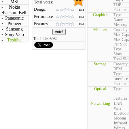
MSI
Total votes:
TDP
Nokia
Design:
n/a
Features
Packard Bell
Graphics
Type
Performace:
n/a
Panasonic
Name
Pioneer
Features:
n/a
Memory
Samsung
Memory
Capacity
Sony Vaio
Max Capa
Total hits:
6062
Toshiba
Max Capa
Per Slot
Type
Slots
Total Slo
Storage
Capacity
RPM
Type
Interface
Features
Optical
Type
Features
Networking
LAN
Wifi
Bluetoot
Modem
Infrared
Wimax