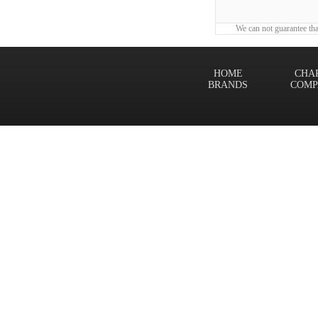
We can not guarantee tha
HOME
CHA
BRANDS
COMP