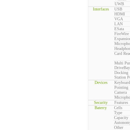
UWB
Interfaces
USB
HDMI
VGA
LAN
ESata
FireWire
Expansio
Microph
Headpho
Card Rea
Multi Pu
DriveBay
Docking
Station P
Devices
Keyboar
Pointing
Camera
Microph
Security
Features
Baterry
Cells
Type
Capacity
Autonom
Other