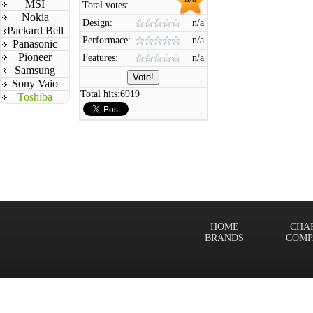
MSI
Total votes:
Nokia
Design:
n/a
Packard Bell
Performace:
n/a
Panasonic
Pioneer
Features:
n/a
Samsung
Sony Vaio
Total hits:
6919
Toshiba
HOME
CHA
BRANDS
COMP