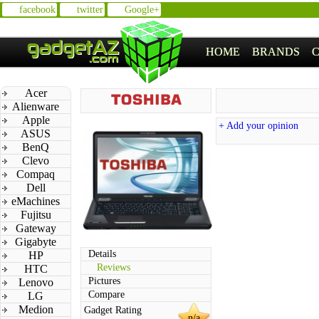
facebook
twitter
Google+
HOME
BRANDS
Acer
Alienware
Apple
+ Add your opinion
ASUS
BenQ
Clevo
Compaq
Dell
eMachines
Fujitsu
Gateway
Gigabyte
Details
HP
Reviews
HTC
Pictures
Lenovo
Compare
LG
Medion
Gadget Rating
n/a