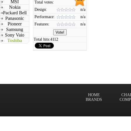
MSI
Total votes:
Nokia
Design:
n/a
Packard Bell
Performace:
n/a
Panasonic
Pioneer
Features:
n/a
Samsung
Sony Vaio
Total hits:
4112
Toshiba
HOME
CHA
BRANDS
COMP