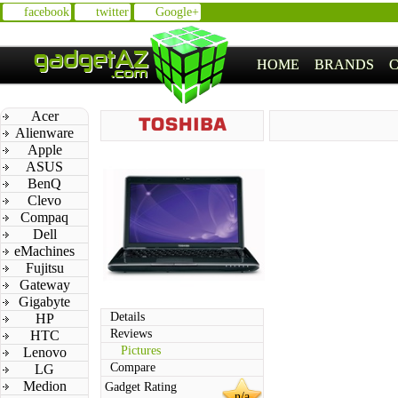
facebook
twitter
Google+
HOME
BRANDS
Acer
Alienware
Apple
ASUS
BenQ
Clevo
Compaq
Dell
eMachines
Fujitsu
Gateway
Gigabyte
Details
HP
Reviews
HTC
Pictures
Lenovo
Compare
LG
Medion
Gadget Rating
n/a