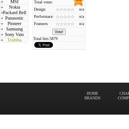
MSI
Total votes:
Nokia
Design:
n/a
Packard Bell
Performace:
n/a
Panasonic
Pioneer
Features:
n/a
Samsung
Sony Vaio
Total hits:
5879
Toshiba
HOME
CHA
BRANDS
COMP