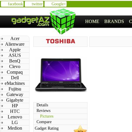
facebook
twitter
Google+
HOME
BRANDS
Acer
Alienware
Apple
ASUS
BenQ
Clevo
Compaq
Dell
eMachines
Fujitsu
Gateway
Gigabyte
Details
HP
Reviews
HTC
Pictures
Lenovo
Compare
LG
Medion
Gadget Rating
n/a