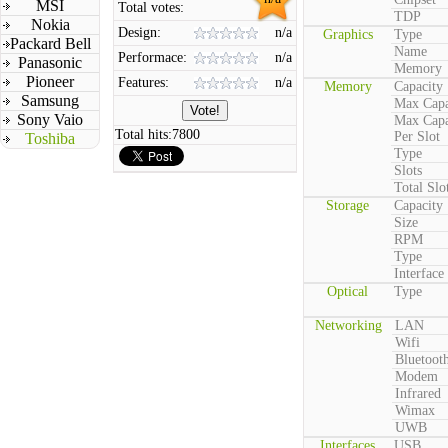
MSI
Total votes:
TDP
Nokia
Design:
n/a
Graphics
Type
Packard Bell
Name
Performace:
n/a
Panasonic
Memory
Pioneer
Features:
n/a
Memory
Capacity
Samsung
Max Capa
Sony Vaio
Max Capa
Total hits:
7800
Per Slot
Toshiba
Type
Slots
Total Slo
Storage
Capacity
Size
RPM
Type
Interface
Optical
Type
Networking
LAN
Wifi
Bluetoot
Modem
Infrared
Wimax
UWB
Interfaces
USB