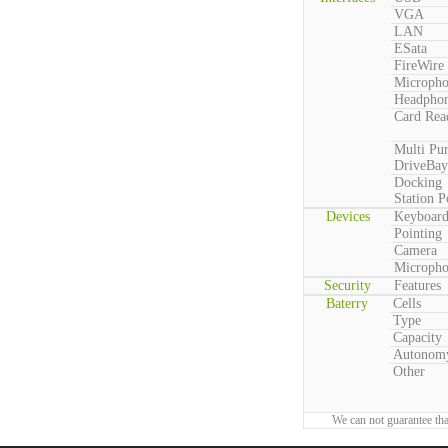
VGA
LAN
ESata
FireWire
Microph
Headpho
Card Rea
Multi Pu
DriveBay
Docking
Station P
Devices
Keyboar
Pointing
Camera
Microph
Security
Features
Baterry
Cells
Type
Capacity
Autonom
Other
We can not guarantee tha