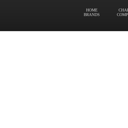
HOME
CHA
BRANDS
COMP