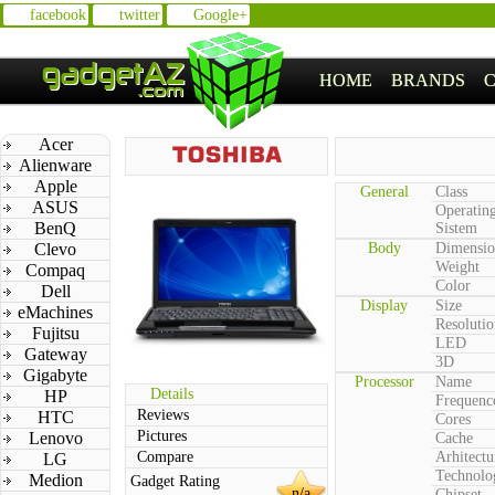
facebook
twitter
Google+
HOME
BRANDS
Acer
Alienware
Apple
General
Class
ASUS
Operatin
BenQ
Sistem
Clevo
Body
Dimensio
Weight
Compaq
Color
Dell
Display
Size
eMachines
Resolutio
Fujitsu
LED
Gateway
3D
Gigabyte
Processor
Name
Details
HP
Frequenc
Reviews
HTC
Cores
Pictures
Lenovo
Cache
Compare
Arhitectu
LG
Technolo
Medion
Gadget Rating
n/a
Chipset