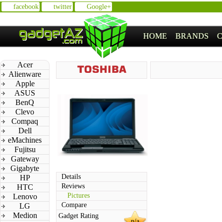
facebook
twitter
Google+
HOME
BRANDS
Acer
Alienware
Apple
ASUS
BenQ
Clevo
Compaq
Dell
eMachines
Fujitsu
Gateway
Gigabyte
Details
HP
Reviews
HTC
Pictures
Lenovo
Compare
LG
Medion
Gadget Rating
n/a