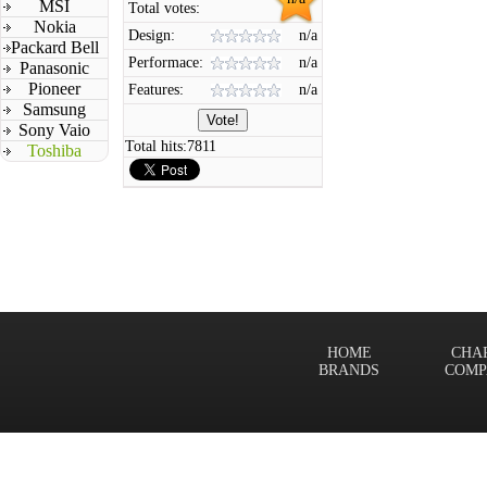
MSI
Total votes:
Nokia
Design:
n/a
Packard Bell
Performace:
n/a
Panasonic
Pioneer
Features:
n/a
Samsung
Sony Vaio
Total hits:
7811
Toshiba
HOME
CHA
BRANDS
COMP