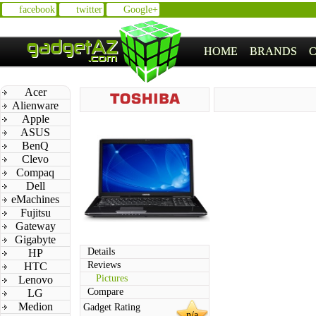
facebook
twitter
Google+
HOME
BRANDS
Acer
Alienware
Apple
ASUS
BenQ
Clevo
Compaq
Dell
eMachines
Fujitsu
Gateway
Gigabyte
Details
HP
Reviews
HTC
Pictures
Lenovo
Compare
LG
Medion
Gadget Rating
n/a