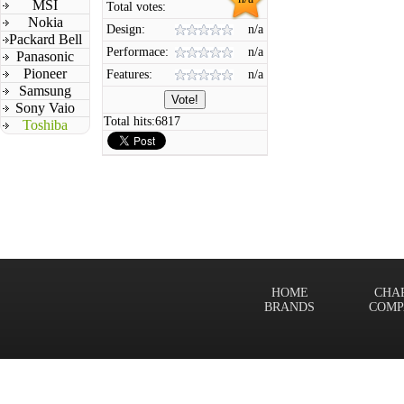
MSI
Total votes:
Nokia
Design:
n/a
Packard Bell
Performace:
n/a
Panasonic
Pioneer
Features:
n/a
Samsung
Sony Vaio
Total hits:
6817
Toshiba
HOME
CHA
BRANDS
COMP