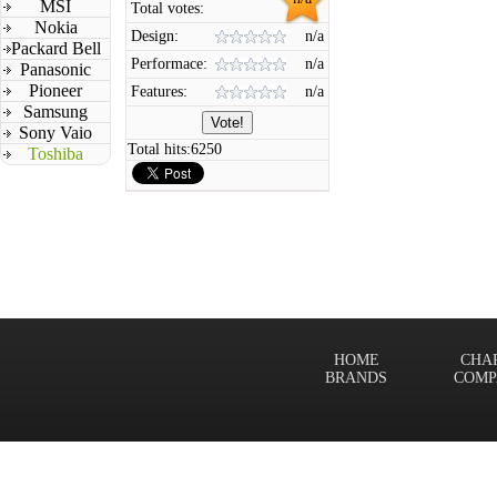
MSI
Total votes:
Nokia
Design:
n/a
Packard Bell
Performace:
n/a
Panasonic
Pioneer
Features:
n/a
Samsung
Sony Vaio
Total hits:
6250
Toshiba
HOME
CHA
BRANDS
COMP