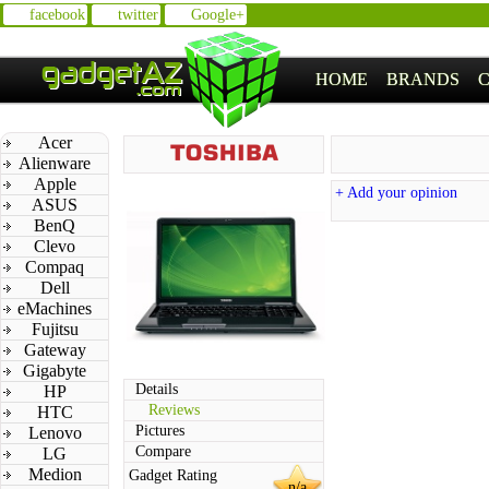
facebook
twitter
Google+
HOME
BRANDS
Acer
Alienware
Apple
+ Add your opinion
ASUS
BenQ
Clevo
Compaq
Dell
eMachines
Fujitsu
Gateway
Gigabyte
Details
HP
Reviews
HTC
Pictures
Lenovo
Compare
LG
Medion
Gadget Rating
n/a