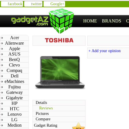
facebook
twitter
Google+
HOME
BRANDS
Acer
Alienware
Apple
+ Add your opinion
ASUS
BenQ
Clevo
Compaq
Dell
eMachines
Fujitsu
Gateway
Gigabyte
Details
HP
Reviews
HTC
Pictures
Lenovo
Compare
LG
Medion
Gadget Rating
n/a