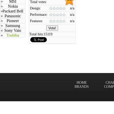
MSI
Total votes:
Nokia
Design:
n/a
Packard Bell
Performace:
n/a
Panasonic
Pioneer
Features:
n/a
Samsung
Sony Vaio
Total hits:
15119
Toshiba
HOME
CHA
BRANDS
COMP