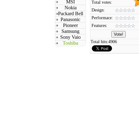
MSI
Total votes:
Nokia
Design:
Packard Bell
Performace:
Panasonic
Pioneer
Features:
Samsung
Sony Vaio
Total hits:
4906
Toshiba