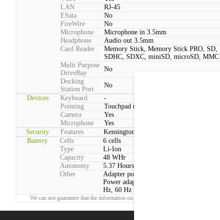
LAN
RJ-45
ESata
No
FireWire
No
Microphone
Microphone in 3.5mm
Headphone
Audio out 3.5mm
Card Reader
Memory Stick, Memory Stick PRO, SD,
SDHC, SDXC, miniSD, microSD, MMC
Multi Purpose
No
DriveBay
Docking
No
Station Port
Devices
Keyboard
-
Pointing
Touchpad (2 Buttons)
Camera
Yes
Microphone
Yes
Security
Features
Kensington lock, Face recognition webc
Baterry
Cells
6 cells
Type
Li-Ion
Capacity
48 WHr
Autonomy
5.37 Hours
Other
Adapter power consumption:Typical: 45
Power adapter voltage:100 V - 240 V, 50
Hz, 60 Hz
We can not guarantee that the information on this page is 100% correct.
Report!