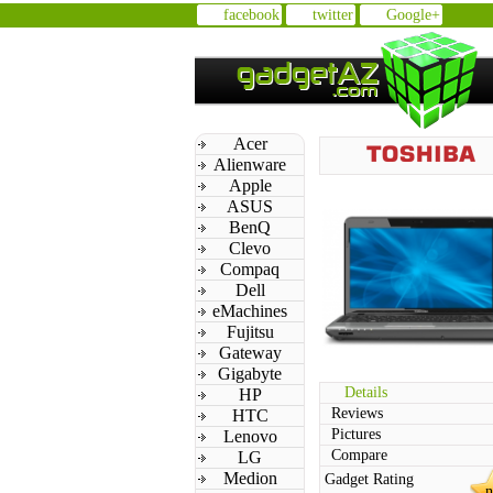
facebook
twitter
Google+
Acer
Alienware
Apple
ASUS
BenQ
Clevo
Compaq
Dell
eMachines
Fujitsu
Gateway
Gigabyte
Details
HP
Reviews
HTC
Pictures
Lenovo
Compare
LG
Medion
Gadget Rating
n