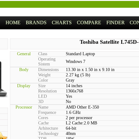
HOME
BRANDS
CHARTS
COMPARE
FINDER
CO
Toshiba Satellite L745D
General
Class
Standard Laptop
Operating
Windows 7
Sistem
Body
Dimensions
13.30 in x 1.50 in x 9.10 in
Weight
2.27 kg (5 lb)
Color
Gray
Display
Size
14 inches
Resolution
1366x768
LED
Yes
3D
No
Processor
Name
AMD Other E-350
Frequence
1.6 GHz
Cores
2 per processor
Cache
L2 Cache:2.0 MB
Arhitecture
64-bit
Technology
40nm
/a
TDP
18W