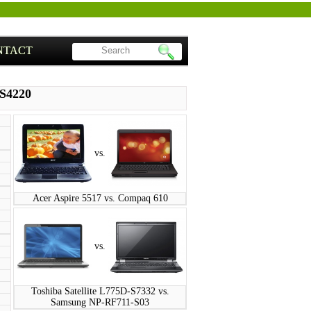
NTACT
-S4220
vs.
Acer Aspire 5517 vs. Compaq 610
vs.
Toshiba Satellite L775D-S7332 vs.
Samsung NP-RF711-S03