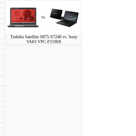
vs.
Toshiba Satellite S875-S7240 vs. Sony
VAIO VPC-F2190X