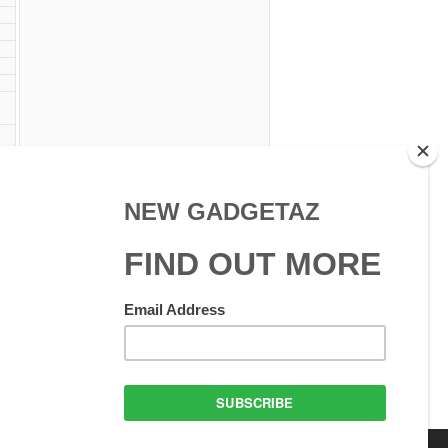
am
 W