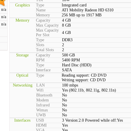
Graphics
Type
Integrated card
n/a
Name
ATI Mobility Radeon HD 6310
Memory
256 MB up to 1917 MB
n/a
Memory
Capacity
4 GB
n/a
Max Capacity
8 GB
Max Capacity
4 GB
Per Slot
Type
DDR3
Slots
2
Total Slots
2
Storage
Capacity
500 GB
RPM
5400 RPM
Type
Hard Disc (HDD)
Interface
SATA
Optical
Type
Reading support: CD DVD
Writing support: CD DVD
Networking
LAN
100 mbps
Wifi
Yes (802.11b, 802.11g, 802.11n)
Bluetooth
No
Modem
No
Infrared
No
Wimax
No
UWB
No
Interfaces
USB
3 Version:2.0 Powered while off:Yes
HDMI
Yes
VGA
Yes