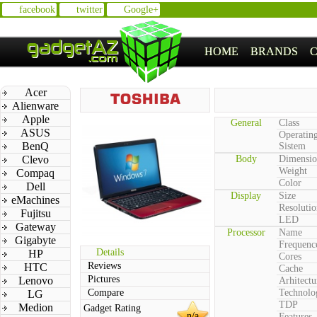
facebook
twitter
Google+
HOME
BRANDS
Acer
Alienware
Apple
General
Class
ASUS
Operatin
BenQ
Sistem
Clevo
Body
Dimensio
Weight
Compaq
Color
Dell
Display
Size
eMachines
Resolutio
Fujitsu
LED
Gateway
Processor
Name
Gigabyte
Frequenc
Details
HP
Cores
Reviews
HTC
Cache
Pictures
Lenovo
Arhitectu
Compare
Technolo
LG
TDP
Medion
Gadget Rating
n/a
Features