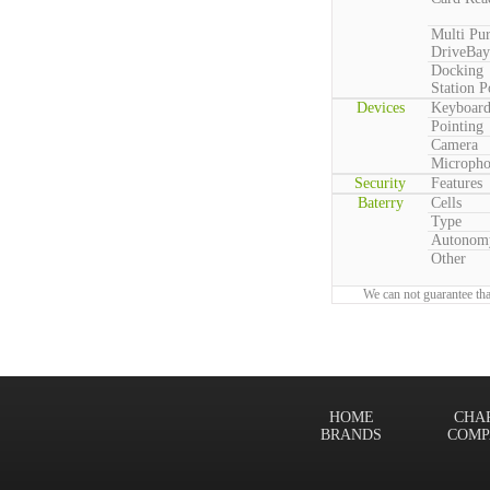
Multi Pu
DriveBay
Docking
Station P
Devices
Keyboar
Pointing
Camera
Microph
Security
Features
Baterry
Cells
Type
Autonom
Other
We can not guarantee tha
HOME
CHA
BRANDS
COMP