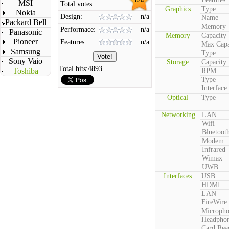
MSI
Total votes:
Graphics
Type
Nokia
Design:
n/a
Name
Packard Bell
Memory
Performace:
n/a
Panasonic
Memory
Capacity
Pioneer
Features:
n/a
Max Capa
Samsung
Type
Sony Vaio
Storage
Capacity
Total hits:
4893
Toshiba
RPM
Type
Interface
Optical
Type
Networking
LAN
Wifi
Bluetoot
Modem
Infrared
Wimax
UWB
Interfaces
USB
HDMI
LAN
FireWire
Microph
Headpho
Card Rea